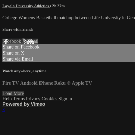
Loyola University Athletics
• 2h 27m
College Womens Basketball matchup between Life University in Geor
Share with friends
Facebook
X
Email
Share on Facebook
Share on X
Share via Email
Watch anywhere, anytime
Fire TV
Android
iPhone
Roku
®
Apple TV
Load More
Help
Terms
Privacy
Cookies
Sign in
Powered by Vimeo
×