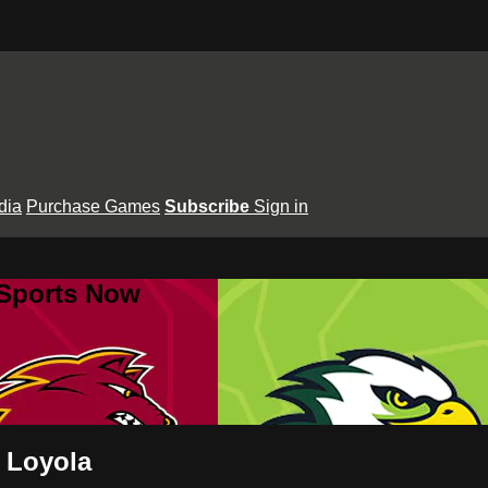
dia
Purchase Games
Subscribe
Sign in
 Sports Now
s Loyola