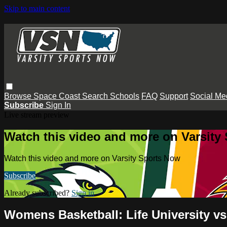
Skip to main content
Browse
Space Coast
Search
Schools
FAQ
Support
Social Me
Subscribe
Sign In
Live stream preview
Watch this video and more on Varsity
Watch this video and more on Varsity Sports Now
Subscribe
Already subscribed?
Sign in
Womens Basketball: Life University v