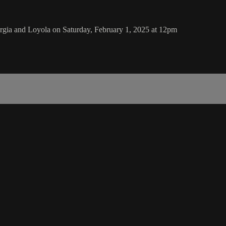
gia and Loyola on Saturday, February 1, 2025 at 12pm