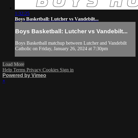
1:32:25
Boys Basketball: Lutcher vs Vandebilt...
Boys Basketball: Lutcher vs Vandebilt...
Boys Basketball matchup between Lutcher and Vandebilt
Catholic on Friday, January 26, 2024 at 7:30pm
Load More
Help
Terms
Privacy
Cookies
Sign in
Powered by Vimeo
×