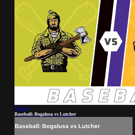
1:40:51
Baseball: Bogalusa vs Lutcher
Baseball: Bogalusa vs Lutcher