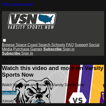
Skip to main content
Browse
Space Coast
Search
Schools
FAQ
Support
Social
Media
Purchase Games
Subscribe
Sign in
Subscribe
Sign In
Live stream preview
Watch this video and more on Varsity
Sports Now
Watch this video and more on Varsity Sports Now
Subscribe
Already subscribed?
Sign in