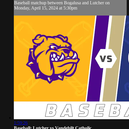
Baseball matchup between Bogalusa and Lutcher on
Monday, April 15, 2024 at 5:30pm
1:59:26
Baseball: Lutcher vs Vandebilt Catholic