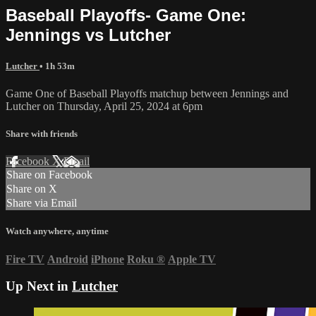
Baseball Playoffs- Game One:
Jennings vs Lutcher
Lutcher
• 1h 53m
Game One of Baseball Playoffs matchup between Jennings and
Lutcher on Thursday, April 25, 2024 at 6pm
Share with friends
Facebook
X
Email
Share on Facebook
Share on X
Share via Email
Watch anywhere, anytime
Fire TV
Android
iPhone
Roku
®
Apple TV
Up Next in
Lutcher