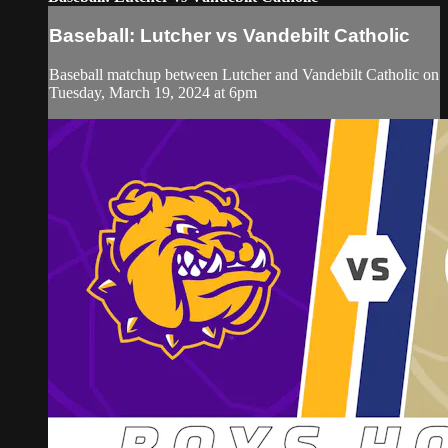
Baseball: Lutcher vs Vandebilt Catholic
Baseball matchup between Lutcher and Vandebilt Catholic on
Tuesday, March 19, 2024 at 6pm