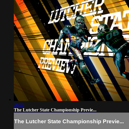
36:55
The Lutcher State Championship Previe...
The Lutcher State Championship Previe...