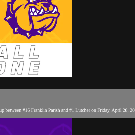
p between #16 Franklin Parish and #1 Lutcher on Friday, April 28, 2