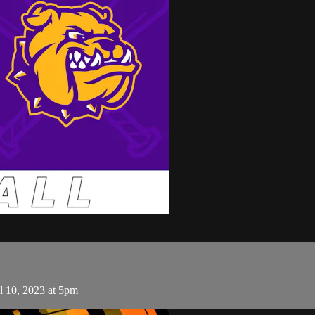
l 10, 2023 at 5pm