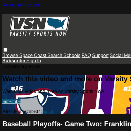
Skip to main content
Browse
Space Coast
Search
Schools
FAQ
Support
Social Me
Subscribe
Sign In
Live stream preview
Watch this video and more on Varsity
Watch this video and more on Varsity Sports Now
Subscribe
Already subscribed?
Sign in
Baseball Playoffs- Game Two: Franklin