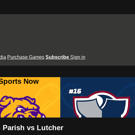
dia
Purchase Games
Subscribe
Sign in
 Sports Now
 Parish vs Lutcher