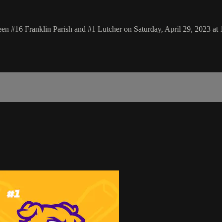
n #16 Franklin Parish and #1 Lutcher on Saturday, April 29, 2023 at