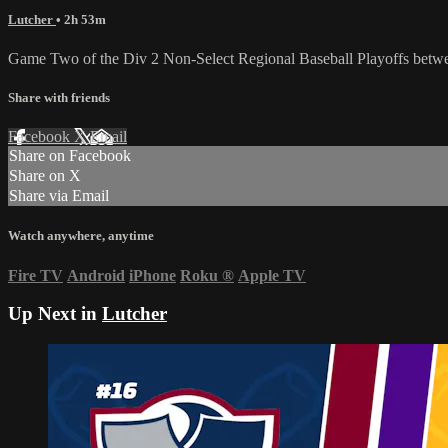
Lutcher
• 2h 53m
Game Two of the Div 2 Non-Select Regional Baseball Playoffs betwee
Share with friends
Facebook
X
Email
Share on Facebook
Share on X
Share via Email
Watch anywhere, anytime
Fire TV
Android
iPhone
Roku
®
Apple TV
Up Next in
Lutcher