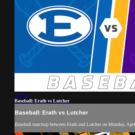
2:27:43
Baseball: Erath vs Lutcher
Baseball: Erath vs Lutcher
Baseball matchup between Erath and Lutcher on Monday, Apri