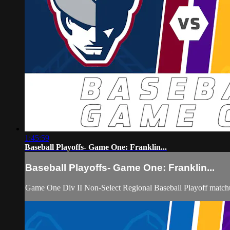
1:45:59
Baseball Playoffs- Game One: Franklin...
Baseball Playoffs- Game One: Franklin...
Game One Div II Non-Select Regional Baseball Playoff matchu