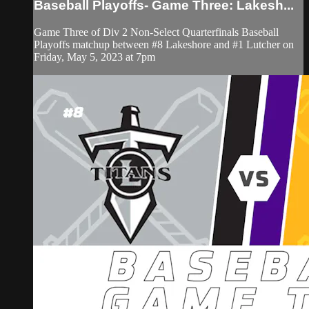
Baseball Playoffs- Game Three: Lakesh...
Game Three of Div 2 Non-Select Quarterfinals Baseball
Playoffs matchup between #8 Lakeshore and #1 Lutcher on
Friday, May 5, 2023 at 7pm