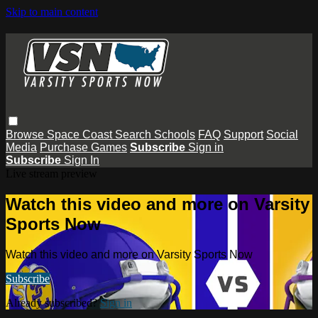
Skip to main content
Browse
Space Coast
Search
Schools
FAQ
Support
Social
Media
Purchase Games
Subscribe
Sign in
Subscribe
Sign In
Live stream preview
Watch this video and more on Varsity
Sports Now
Watch this video and more on Varsity Sports Now
Subscribe
Already subscribed?
Sign in