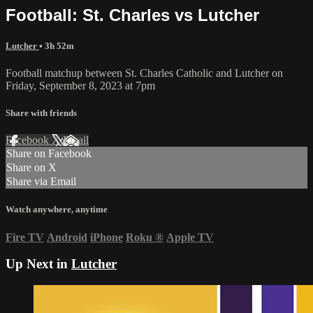
Football: St. Charles vs Lutcher
Lutcher
• 3h 52m
Football matchup between St. Charles Catholic and Lutcher on
Friday, September 8, 2023 at 7pm
Share with friends
Facebook
X
Email
Share on Facebook
Share on X
Share via Email
Watch anywhere, anytime
Fire TV
Android
iPhone
Roku
®
Apple TV
Up Next in
Lutcher