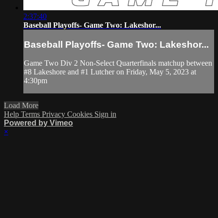
2:37:40
Baseball Playoffs- Game Two: Lakeshor...
Baseball Playoffs- Game Two: Lakeshor...
Game Two Div 2 Non-Select Quarterfinals matchup between
#8 Lakeshore and #1 Lutcher on Friday, May 5, 2023 at
4:30pm
Load More
Help
Terms
Privacy
Cookies
Sign in
Powered by Vimeo
×