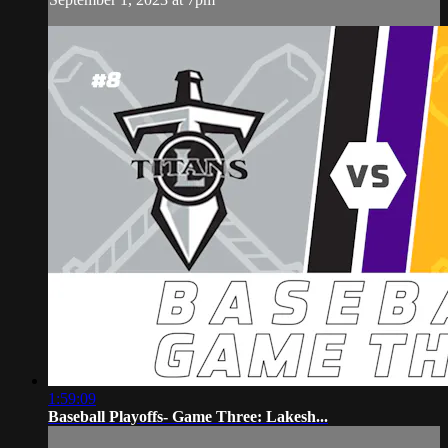
1:59:09
Baseball Playoffs- Game Three: Lakesh...