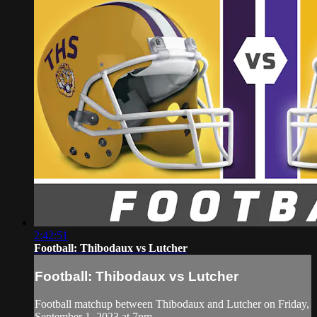
2:42:51
Football: Thibodaux vs Lutcher
Football: Thibodaux vs Lutcher
Football matchup between Thibodaux and Lutcher on Friday,
September 1, 2023 at 7pm