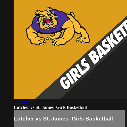
1:26:54
Lutcher vs St. James- Girls Basketball
Lutcher vs St. James- Girls Basketball