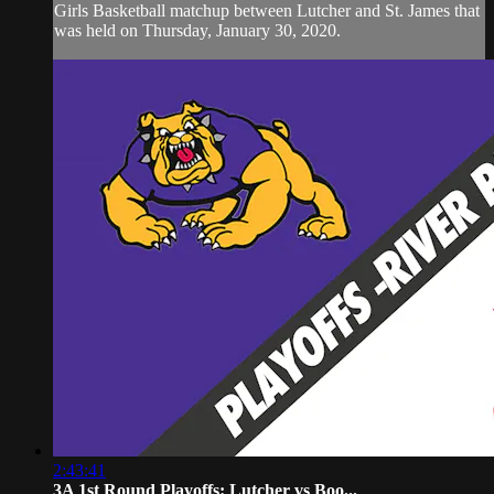
Girls Basketball matchup between Lutcher and St. James that
was held on Thursday, January 30, 2020.
2:43:41
3A 1st Round Playoffs: Lutcher vs Boo...