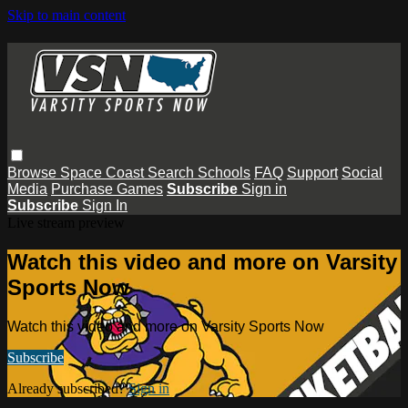
Skip to main content
Browse
Space Coast
Search
Schools
FAQ
Support
Social
Media
Purchase Games
Subscribe
Sign in
Subscribe
Sign In
Live stream preview
Watch this video and more on Varsity
Sports Now
Watch this video and more on Varsity Sports Now
Subscribe
Already subscribed?
Sign in