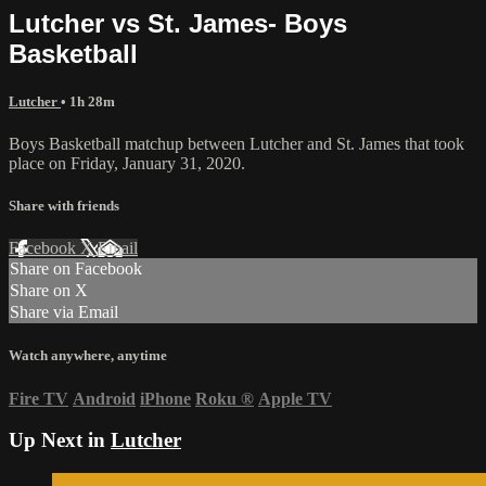
Lutcher vs St. James- Boys
Basketball
Lutcher
• 1h 28m
Boys Basketball matchup between Lutcher and St. James that took
place on Friday, January 31, 2020.
Share with friends
Facebook
X
Email
Share on Facebook
Share on X
Share via Email
Watch anywhere, anytime
Fire TV
Android
iPhone
Roku
®
Apple TV
Up Next in
Lutcher