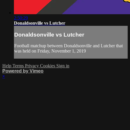
2:50:29
Donaldsonville vs Lutcher
Donaldsonville vs Lutcher
Football matchup between Donaldsonville and Lutcher that
was held on Friday, November 1, 2019
Help
Terms
Privacy
Cookies
Sign in
Powered by Vimeo
×