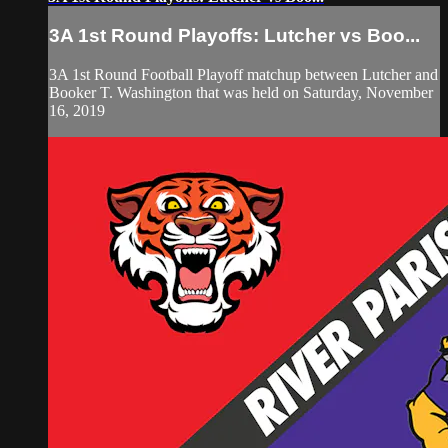
3A 1st Round Playoffs: Lutcher vs Boo...
3A 1st Round Football Playoff matchup between Lutcher and
Booker T. Washington that was held on Saturday, November
16, 2019