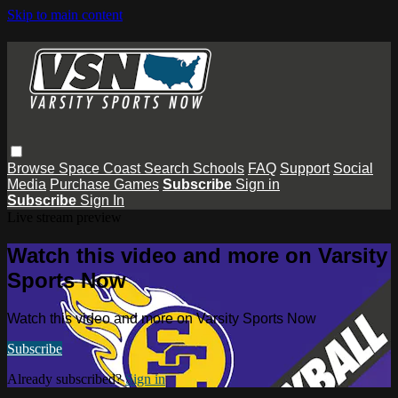
Skip to main content
Browse
Space Coast
Search
Schools
FAQ
Support
Social
Media
Purchase Games
Subscribe
Sign in
Subscribe
Sign In
Live stream preview
Watch this video and more on Varsity
Sports Now
Watch this video and more on Varsity Sports Now
Subscribe
Already subscribed?
Sign in