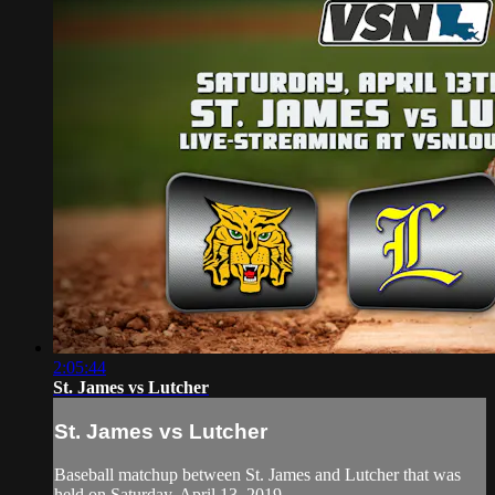
2:05:44
St. James vs Lutcher
St. James vs Lutcher
Baseball matchup between St. James and Lutcher that was
held on Saturday, April 13, 2019