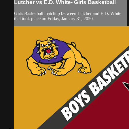
Lutcher vs E.D. White- Girls Basketball
Girls Basketball matchup between Lutcher and E.D. White
that took place on Friday, January 31, 2020.