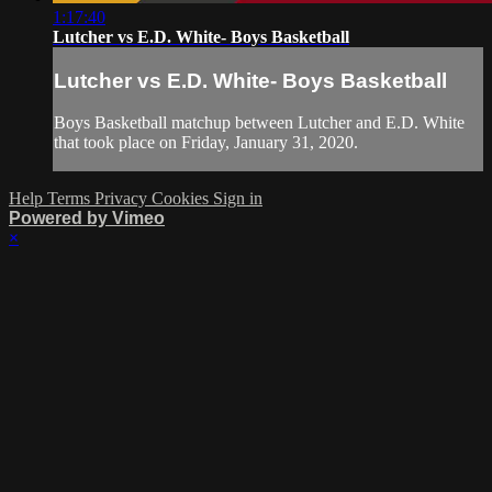
1:17:40
Lutcher vs E.D. White- Boys Basketball
Lutcher vs E.D. White- Boys Basketball
Boys Basketball matchup between Lutcher and E.D. White
that took place on Friday, January 31, 2020.
Help
Terms
Privacy
Cookies
Sign in
Powered by Vimeo
×