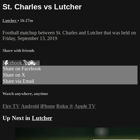
St. Charles vs Lutcher
Lutcher
• 1h 27m
Football matchup between St. Charles and Lutcher that was held on
Friday, September 13, 2019
Share with friends
Facebook
X
Email
Share on Facebook
Share on X
Share via Email
Watch anywhere, anytime
Fire TV
Android
iPhone
Roku
®
Apple TV
Up Next in
Lutcher