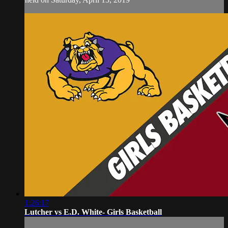
1:26:17
Lutcher vs E.D. White- Girls Basketball