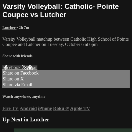
Varsity Volleyball: Catholic- Pointe
Coupee vs Lutcher
Lutcher
• 2h 7m
Varsity Volleyball matchup between Catholic High School of Pointe
Coupee and Lutcher on Tuesday, October 6 at 6pm
Share with friends
Facebook
X
Email
Share on Facebook
Share on X
Share via Email
Watch anywhere, anytime
Fire TV
Android
iPhone
Roku
®
Apple TV
Up Next in
Lutcher