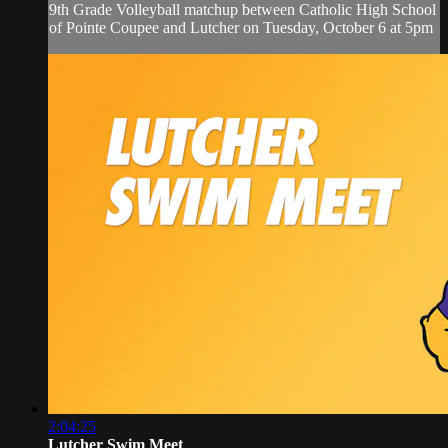
9th Grade Volleyball matchup between Catholic High School
of Pointe Coupee and Lutcher on Tuesday, October 6 at 5pm
2:04:25
Lutcher Swim Meet