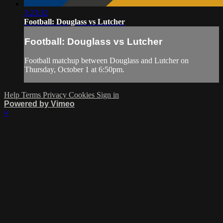
3:23:32
Football: Douglass vs Lutcher
Football: Douglass vs Lutcher
Football matchup between Douglass and Lutcher on
Thursday, October 1 at 6:50pm.
Help
Terms
Privacy
Cookies
Sign in
Powered by Vimeo
×