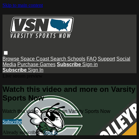
Skip to main content
Browse
Space Coast
Search
Schools
FAQ
Support
Social
Media
Purchase Games
Subscribe
Sign in
Subscribe
Sign In
Live stream preview
Watch this video and more on Varsity
Sports Now
Watch this video and more on Varsity Sports Now
Subscribe
Already subscribed?
Sign in