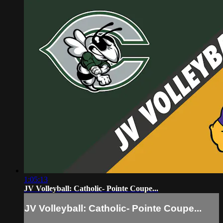
1:05:13
JV Volleyball: Catholic- Pointe Coupe...
JV Volleyball: Catholic- Pointe Coupe...