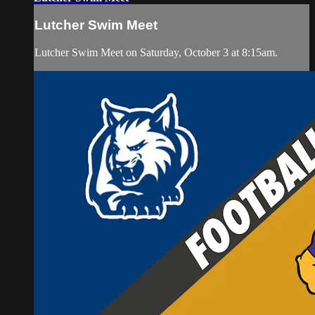
Lutcher Swim Meet
Lutcher Swim Meet on Saturday, October 3 at 8:15am.