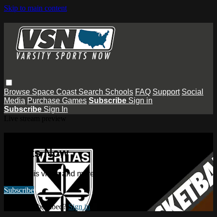
Skip to main content
Browse
Space Coast
Search
Schools
FAQ
Support
Social
Media
Purchase Games
Subscribe
Sign in
Subscribe
Sign In
Live stream preview
Watch this video and more on Varsity
Sports Now
Watch this video and more on Varsity Sports Now
Subscribe
Already subscribed?
Sign in