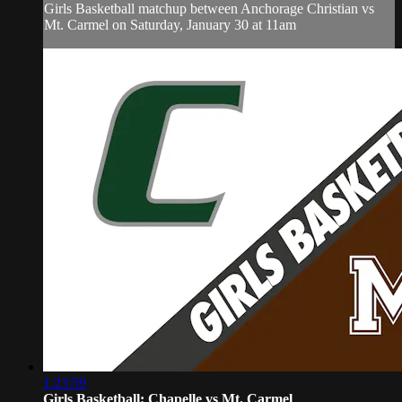
Girls Basketball matchup between Anchorage Christian vs
Mt. Carmel on Saturday, January 30 at 11am
1:23:59
Girls Basketball: Chapelle vs Mt. Carmel