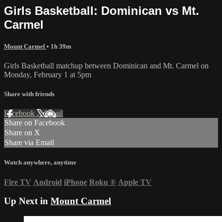
Girls Basketball: Dominican vs Mt.
Carmel
Mount Carmel
• 1h 39m
Girls Basketball matchup between Dominican and Mt. Carmel on
Monday, February 1 at 5pm
Share with friends
Facebook
X
Email
Share on Facebook
Share on X
Share via Email
Watch anywhere, anytime
Fire TV
Android
iPhone
Roku
®
Apple TV
Up Next in
Mount Carmel