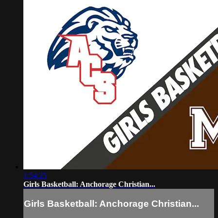
1:54:25
Girls Basketball: Anchorage Christian...
Girls Basketball: Anchorage Christian...