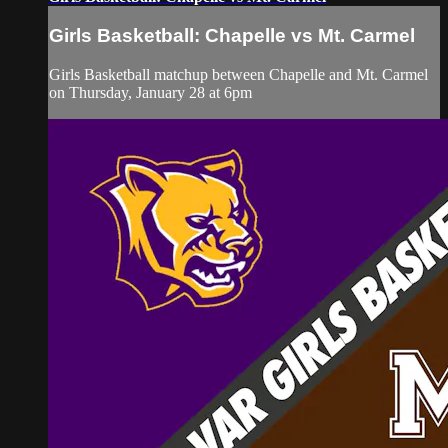
Girls Basketball: Chapelle vs Mt. Carmel
Girls Basketball matchup between Chapelle and Mt. Carmel
on Thursday, January 28 at 6pm