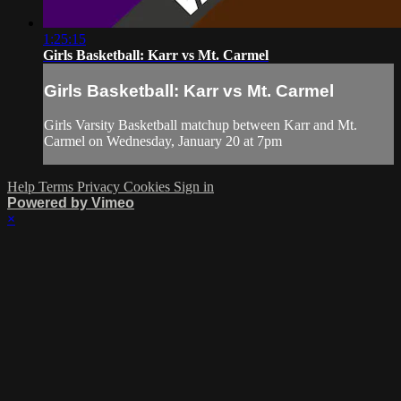
1:25:15
Girls Basketball: Karr vs Mt. Carmel
Girls Basketball: Karr vs Mt. Carmel
Girls Varsity Basketball matchup between Karr and Mt.
Carmel on Wednesday, January 20 at 7pm
Help
Terms
Privacy
Cookies
Sign in
Powered by Vimeo
×