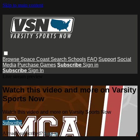
Skip to main content
Browse
Space Coast
Search
Schools
FAQ
Support
Social
Media
Purchase Games
Subscribe
Sign in
Subscribe
Sign In
Live stream preview
Watch this video and more on Varsity
Sports Now
Watch this video and more on Varsity Sports Now
Subscribe
Already subscribed?
Sign in