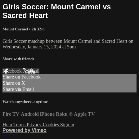
Girls Soccer: Mount Carmel vs
Sacred Heart
Mount Carmel
• 2h 32m
Girls Soccer matchup between Mount Carmel and Sacred Heart on
Wednesday, January 15, 2024 at 5pm
Share with friends
Facebook
X
Email
Share on Facebook
Share on X
Share via Email
Watch anywhere, anytime
Fire TV
Android
iPhone
Roku
®
Apple TV
Help
Terms
Privacy
Cookies
Sign in
Powered by Vimeo
×