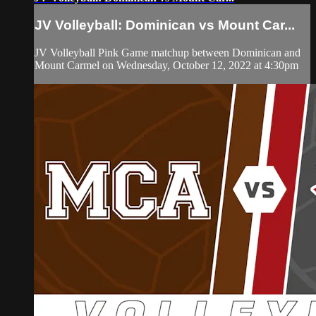
JV Volleyball: Dominican vs Mount Car...
JV Volleyball Pink Game matchup between Dominican and
Mount Carmel on Wednesday, October 12, 2022 at 4:30pm