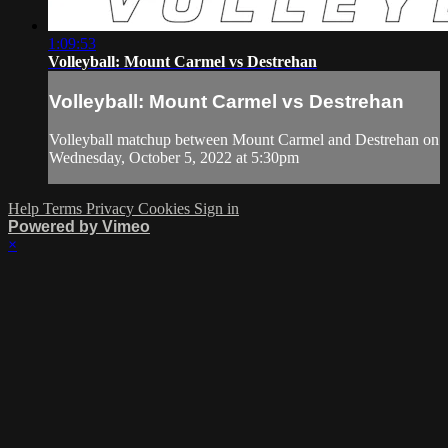
1:09:53
Volleyball: Mount Carmel vs Destrehan
Volleyball: Mount Carmel vs Destrehan
Volleyball matchup between Mount Carmel and Destrehan on
Wednesday, October 5, 2022 at 5:30pm
Help
Terms
Privacy
Cookies
Sign in
Powered by Vimeo
×