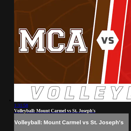
1:31:58
Volleyball: Mount Carmel vs St. Joseph's
Volleyball: Mount Carmel vs St. Joseph's