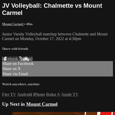
JV Volleyball: Chalmette vs Mount
Carmel
Mount Carmel
• 48m
Junior Varsity Volleyball matchup between Chalmette and Mount
Carmel on Monday, October 17, 2022 at 4:30pm
Share with friends
Facebook
X
Email
Share on Facebook
Share on X
Share via Email
Watch anywhere, anytime
Fire TV
Android
iPhone
Roku
®
Apple TV
Up Next in
Mount Carmel