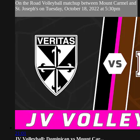
On the Road Volleyball matchup between Mount Carmel and
St. Joseph's on Tuesday, October 18, 2022 at 5:30pm
21:01
JV Volleyball: Dominican vs Mount Car...