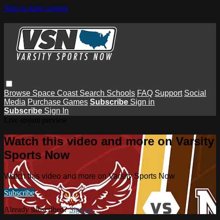
Skip to main content
Browse
Space Coast
Search
Schools
FAQ
Support
Social
Media
Purchase Games
Subscribe
Sign in
Subscribe
Sign In
Live stream preview
Watch this video and more on Varsity
Sports Now
Watch this video and more on Varsity Sports Now
Subscribe
Already subscribed?
Sign in