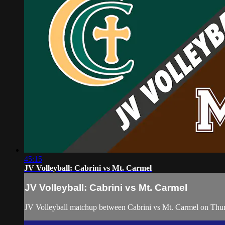
45:15
JV Volleyball: Cabrini vs Mt. Carmel
JV Volleyball: Cabrini vs Mt. Carmel
JV Volleyball matchup between Cabrini vs Mt. Carmel on Thu