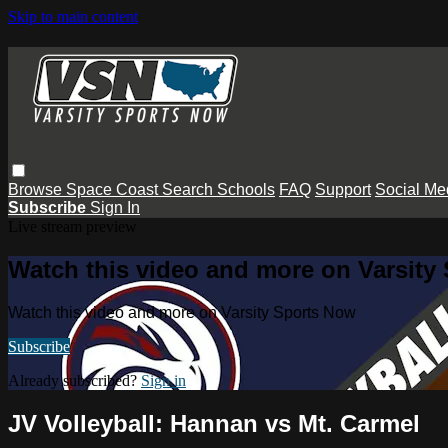
Skip to main content
Browse
Space Coast
Search
Schools
FAQ
Support
Social Me
Subscribe
Sign In
Live stream preview
Watch this video and more on Varsity
Watch this video and more on Varsity Sports Now
Subscribe
Already subscribed?
Sign in
JV Volleyball: Hannan vs Mt. Carmel