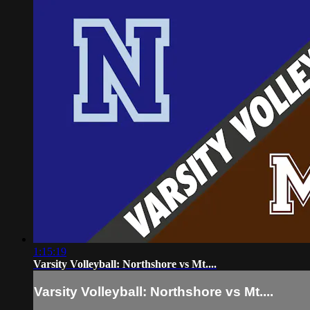
1:15:19
Varsity Volleyball: Northshore vs Mt....
Varsity Volleyball: Northshore vs Mt....