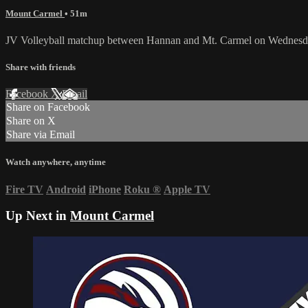
Mount Carmel
• 51m
JV Volleyball matchup between Hannan and Mt. Carmel on Wednesd
Share with friends
Facebook
X
Email
Share on Facebook
Share on X
Share via Email
Watch anywhere, anytime
Fire TV
Android
iPhone
Roku
®
Apple TV
Up Next in
Mount Carmel