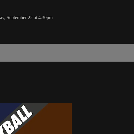
ay, September 22 at 4:30pm