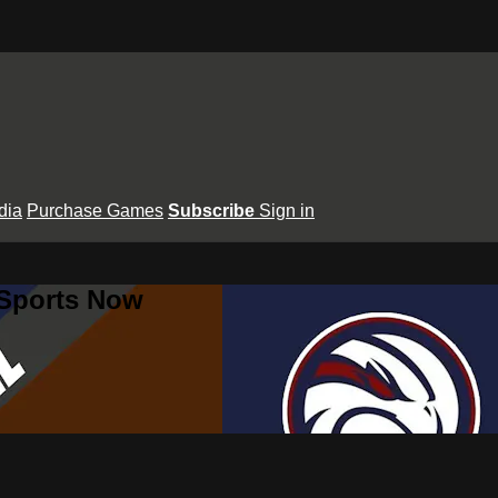
dia
Purchase Games
Subscribe
Sign in
 Sports Now