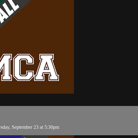
rsday, September 23 at 5:30pm