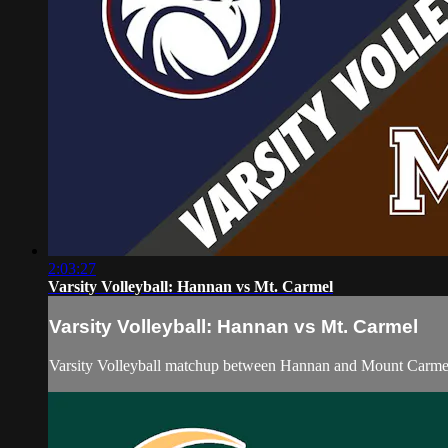
2:03:27
Varsity Volleyball: Hannan vs Mt. Carmel
Varsity Volleyball: Hannan vs Mt. Carmel
Varsity Volleyball matchup between Hannan and Mount Carme