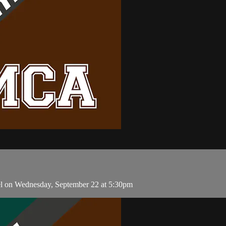
l on Wednesday, September 22 at 5:30pm