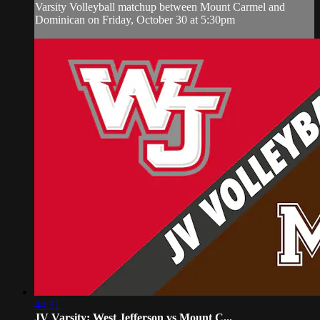
Varsity Volleyball matchup between Mount Carmel and
Dominican on Friday, October 30 at 5:30pm
44:31
JV Varsity: West Jefferson vs Mount C...