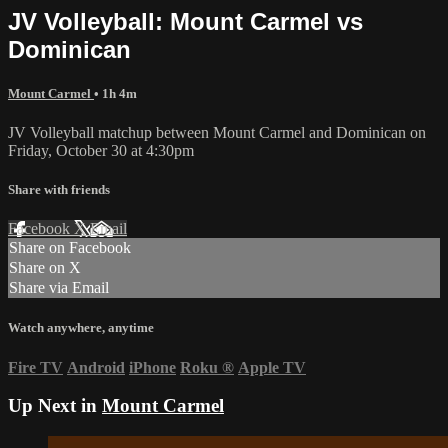
JV Volleyball: Mount Carmel vs
Dominican
Mount Carmel
• 1h 4m
JV Volleyball matchup between Mount Carmel and Dominican on
Friday, October 30 at 4:30pm
Share with friends
Facebook
X
Email
Share on Facebook
Share on X
Share via Email
Watch anywhere, anytime
Fire TV
Android
iPhone
Roku
®
Apple TV
Up Next in
Mount Carmel