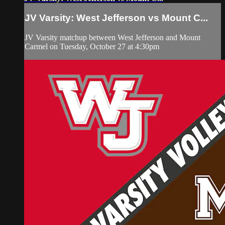
JV Varsity: West Jefferson vs Mount C...
JV Varsity matchup between West Jefferson and Mount
Carmel on Tuesday, October 27 at 4:30pm