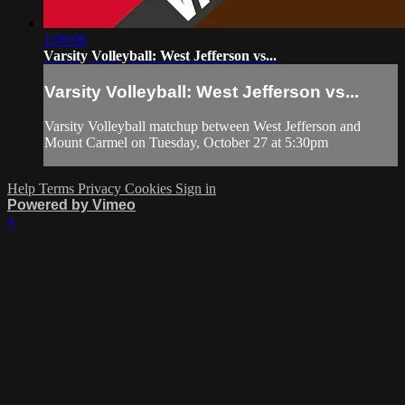
1:08:06
Varsity Volleyball: West Jefferson vs...
Varsity Volleyball: West Jefferson vs...
Varsity Volleyball matchup between West Jefferson and
Mount Carmel on Tuesday, October 27 at 5:30pm
Help
Terms
Privacy
Cookies
Sign in
Powered by Vimeo
×