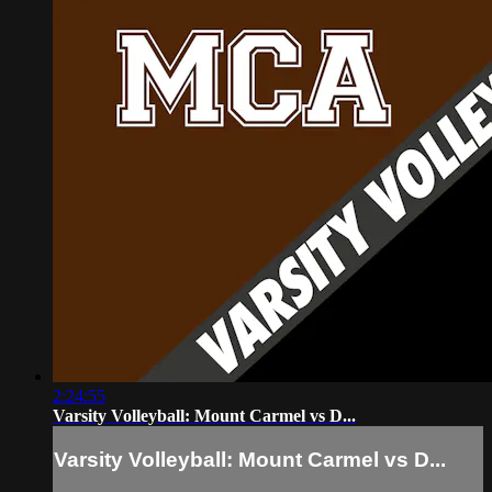
2:24:55
Varsity Volleyball: Mount Carmel vs D...
Varsity Volleyball: Mount Carmel vs D...