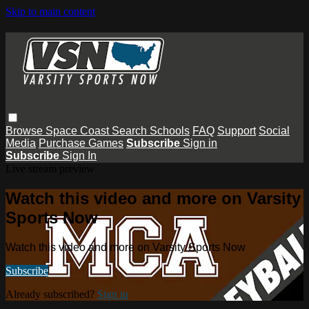
Skip to main content
Browse
Space Coast
Search
Schools
FAQ
Support
Social
Media
Purchase Games
Subscribe
Sign in
Subscribe
Sign In
Live stream preview
Watch this video and more on Varsity
Sports Now
Watch this video and more on Varsity Sports Now
Subscribe
Already subscribed?
Sign in