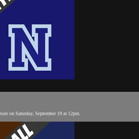
hore on Saturday, September 19 at 12pm.