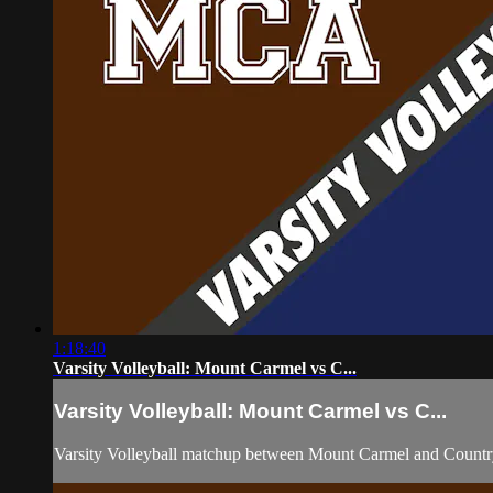
1:18:40
Varsity Volleyball: Mount Carmel vs C...
Varsity Volleyball: Mount Carmel vs C...
Varsity Volleyball matchup between Mount Carmel and Count