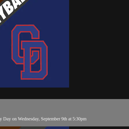
ry Day on Wednesday, September 9th at 5:30pm