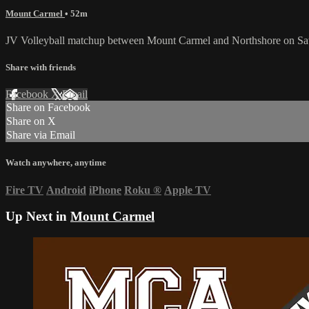
Mount Carmel
• 52m
JV Volleyball matchup between Mount Carmel and Northshore on Sat
Share with friends
Facebook
X
Email
Share on Facebook
Share on X
Share via Email
Watch anywhere, anytime
Fire TV
Android
iPhone
Roku
®
Apple TV
Up Next in
Mount Carmel