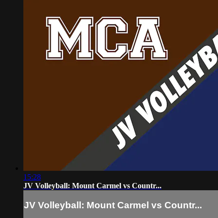
15:28
JV Volleyball: Mount Carmel vs Countr...
JV Volleyball: Mount Carmel vs Countr...