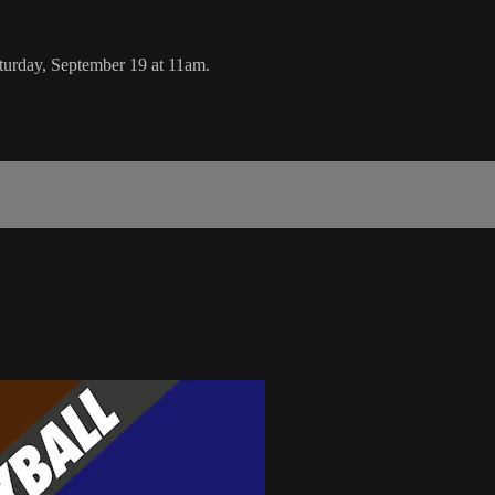
urday, September 19 at 11am.