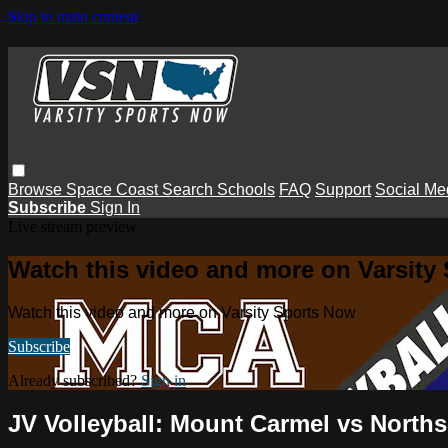
Skip to main content
Browse
Space Coast
Search
Schools
FAQ
Support
Social Me
Subscribe
Sign In
Live stream preview
Watch this video and more on Varsity
Watch this video and more on Varsity Sports Now
Subscribe
Already subscribed?
Sign in
JV Volleyball: Mount Carmel vs North