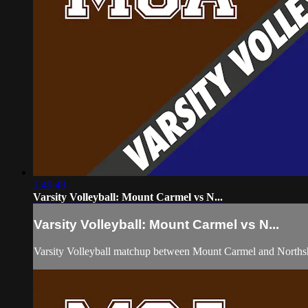
1:49:49
Varsity Volleyball: Mount Carmel vs N...
Varsity Volleyball: Mount Carmel vs N...
Varsity Volleyball matchup between Mount Carmel and Norths