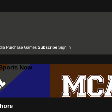
dia
Purchase Games
Subscribe
Sign in
 Sports Now
shore