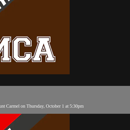
unt Carmel on Thursday, October 1 at 5:30pm