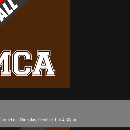
Carmel on Thursday, October 1 at 4:30pm.