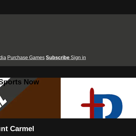
dia
Purchase Games
Subscribe
Sign in
 Sports Now
unt Carmel