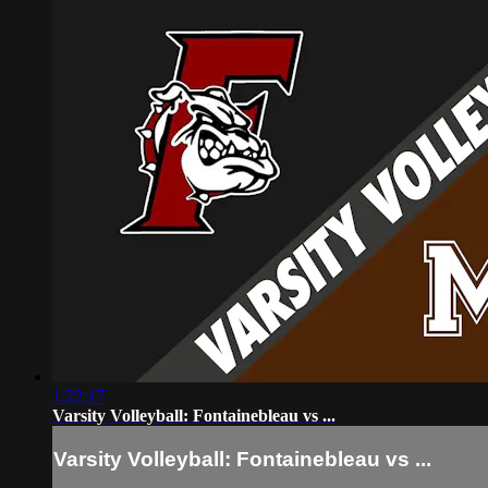
1:22:17
Varsity Volleyball: Fontainebleau vs ...
Varsity Volleyball: Fontainebleau vs ...