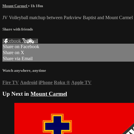
Mount Carmel
• 1h 18m
JV Volleyball matchup between Parkview Baptist and Mount Carmel o
Share with friends
Facebook
X
Email
Share on Facebook
Share on X
Share via Email
Watch anywhere, anytime
Fire TV
Android
iPhone
Roku
®
Apple TV
Up Next in
Mount Carmel