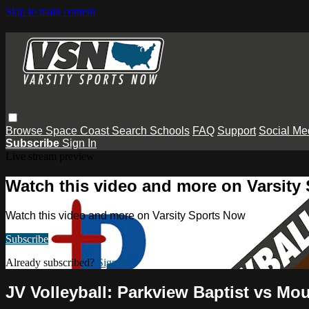
Skip to main content
Browse
Space Coast
Search
Schools
FAQ
Support
Social Me
Subscribe
Sign In
Live stream preview
Watch this video and more on Varsity
Watch this video and more on Varsity Sports Now
Subscribe
Already subscribed?
Sign in
JV Volleyball: Parkview Baptist vs Mo