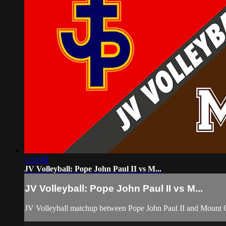
1:22:48
JV Volleyball: Pope John Paul II vs M...
JV Volleyball: Pope John Paul II vs M...
JV Volleyball matchup between Pope John Paul II and Mount 