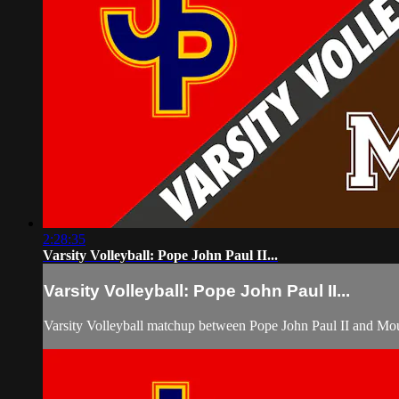
2:28:35
Varsity Volleyball: Pope John Paul II...
Varsity Volleyball: Pope John Paul II...
Varsity Volleyball matchup between Pope John Paul II and Mo