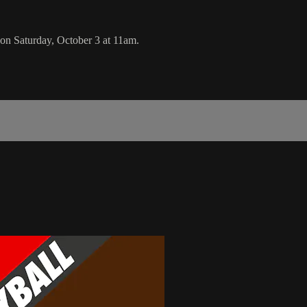
n Saturday, October 3 at 11am.