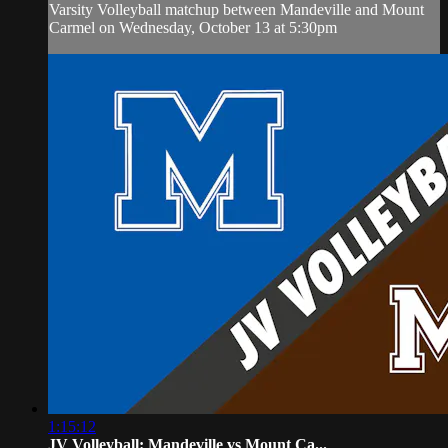
Varsity Volleyball matchup between Mandeville and Mount
Carmel on Wednesday, October 13 at 5:30pm
1:15:12
JV Volleyball: Mandeville vs Mount Ca...