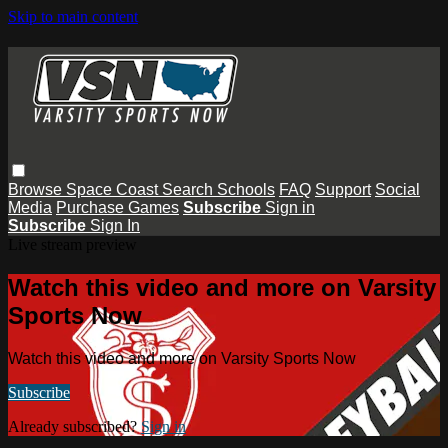
Skip to main content
Browse
Space Coast
Search
Schools
FAQ
Support
Social
Media
Purchase Games
Subscribe
Sign in
Subscribe
Sign In
Live stream preview
Watch this video and more on Varsity
Sports Now
Watch this video and more on Varsity Sports Now
Subscribe
Already subscribed?
Sign in