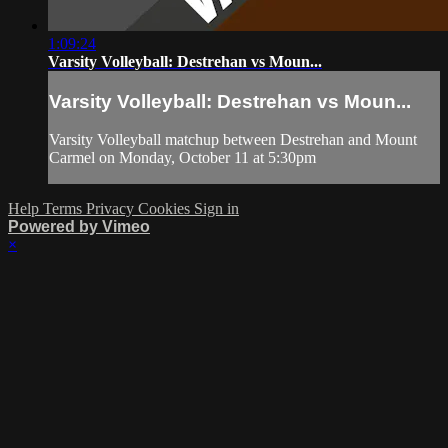
1:09:24
Varsity Volleyball: Destrehan vs Moun...
Varsity Volleyball: Destrehan vs Moun...
Varsity Volleyball matchup between Destrehan and Mount
Carmel on Monday, October 11 at 5:30pm
Help
Terms
Privacy
Cookies
Sign in
Powered by Vimeo
×