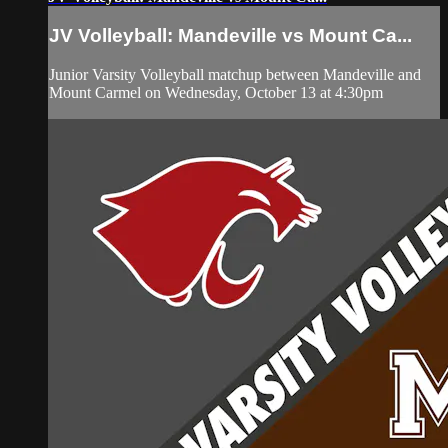
JV Volleyball: Mandeville vs Mount Ca...
Junior Varsity Volleyball matchup between Mandeville and
Mount Carmel on Wednesday, October 13 at 4:30pm