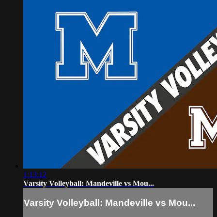
1:13:12
Varsity Volleyball: Mandeville vs Mou...
Varsity Volleyball: Mandeville vs Mou...