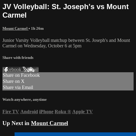
JV Volleyball: St. Joseph's vs Mount
Carmel
Mount Carmel
• 1h 26m
Junior Varsity Volleyball matchup between St. Joseph's and Mount
Carmel on Wednesday, October 6 at 5pm
Share with friends
Facebook
X
Email
Share on Facebook
Share on X
Share via Email
Watch anywhere, anytime
Fire TV
Android
iPhone
Roku
®
Apple TV
Up Next in
Mount Carmel