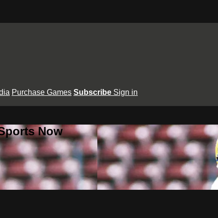
dia
Purchase Games
Subscribe
Sign in
 Sports Now