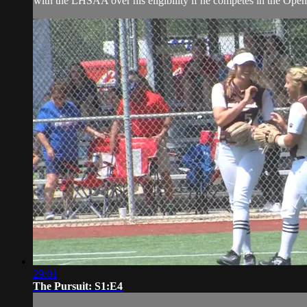
with the LHSAA over his eligibility if he competes in the Open
29:01
The Pursuit: S1:E4