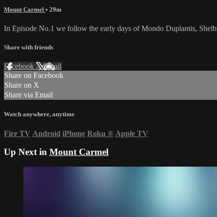
Mount Carmel
• 29m
In Episode No.1 we follow the early days of Mondo Duplantis, Shelb
Share with friends
Facebook
X
Email
Share on Facebook
Share on X
Share via Email
Watch anywhere, anytime
Fire TV
Android
iPhone
Roku
®
Apple TV
Up Next in
Mount Carmel