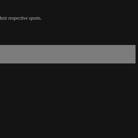
ir respective sports.