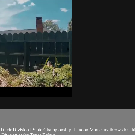
their Division I State Championship. Landon Marceaux throws his thir