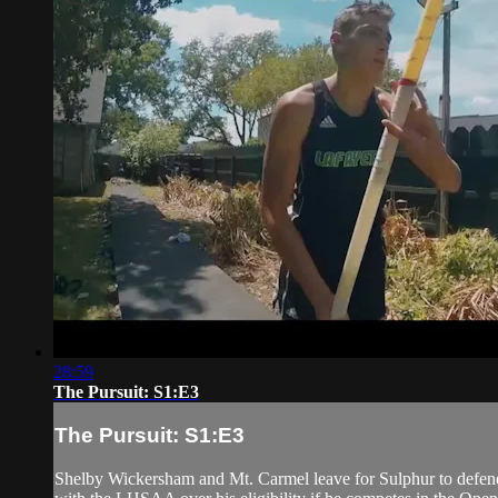
28:59
The Pursuit: S1:E3
The Pursuit: S1:E3
Shelby Wickersham and Mt. Carmel leave for Sulphur to defend 