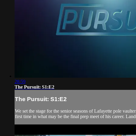
28:59
The Pursuit: S1:E2
The Pursuit: S1:E2
We set the stage for the senior seasons of Lafayette pole vau
first time in what may be the final prep meet of his career. Lan