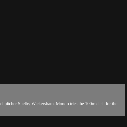
mel pitcher Shelby Wickersham. Mondo tries the 100m dash for the