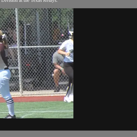
 Division at the Texas Relays.