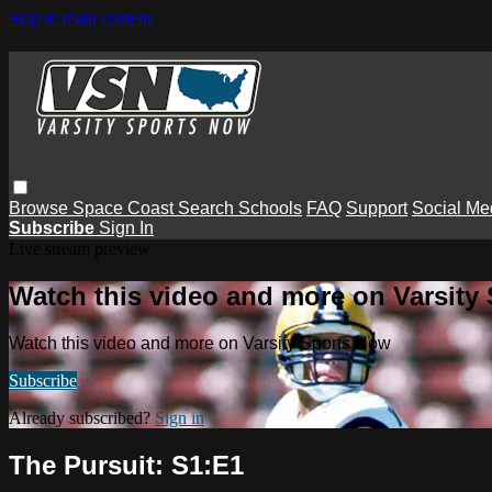
Skip to main content
Browse
Space Coast
Search
Schools
FAQ
Support
Social Me
Subscribe
Sign In
Live stream preview
Watch this video and more on Varsity
Watch this video and more on Varsity Sports Now
Subscribe
Already subscribed?
Sign in
The Pursuit: S1:E1