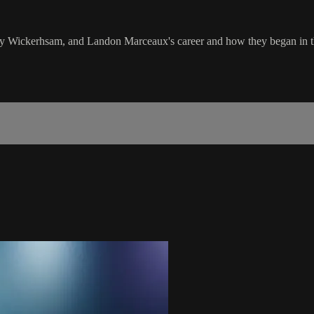
y Wickerhsam, and Landon Marceaux's career and how they began in the