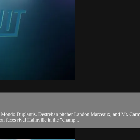
lter Mondo Duplantis, Destrehan pitcher Landon Marceaux, and Mt. Car
don faces rival Hahnville in the "champ...