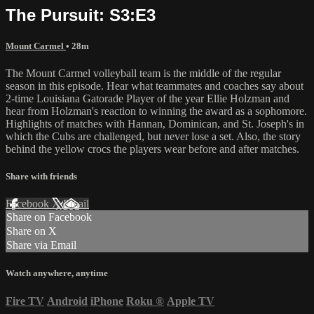
The Pursuit: S3:E3
Mount Carmel
• 28m
The Mount Carmel volleyball team is the middle of the regular
season in this episode. Hear what teammates and coaches say about
2-time Louisiana Gatorade Player of the year Ellie Holzman and
hear from Holzman's reaction to winning the award as a sophomore.
Highlights of matches with Hannan, Dominican, and St. Joseph's in
which the Cubs are challenged, but never lose a set. Also, the story
behind the yellow crocs the players wear before and after matches.
Share with friends
Facebook
X
Email
Share on Facebook
Share on X
Share via Email
Watch anywhere, anytime
Fire TV
Android
iPhone
Roku
®
Apple TV