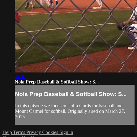
27:40
Nola Prep Baseball & Softball Show: S...
Nola Prep Baseball & Softball Show: S...
In this episode we focus on John Curtis for baseball and
Mount Carmel for softball. Originally aired on March 27,
2015.
Help
Terms
Privacy
Cookies
Sign in