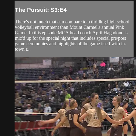
The Pursuit: S3:E4
There's not much that can compare to a thrilling high school
volleyball environment than Mount Carmel's annual Pink
Game. In this episode MCA head coach April Hagadone is
mic'd up for the special night that includes special pre/post
game ceremonies and highlights of the game itself with in-
town r...