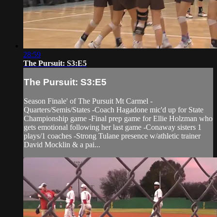
28:59
The Pursuit: S3:E5
The Pursuit: S3:E5
Season Finale' of The Pursuit Mt Carmel -
Quarters/Semis/States -Coach Hagadone mic'd up for State
Championship game -Final prep game for Ellie Holzman who
gets emotional following her last game -Conaway sisters 1
plays/1 coaches -Strong Tulane presence w/athletic trainer
David Mocklin & a pai...