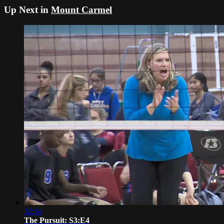
Up Next in
Mount Carmel
32:34
The Pursuit: S3:E4