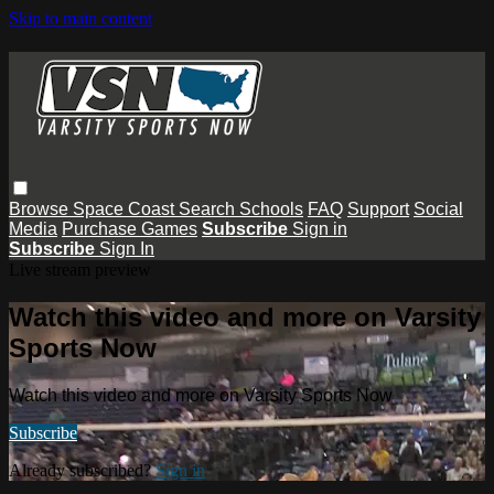
Skip to main content
Browse
Space Coast
Search
Schools
FAQ
Support
Social
Media
Purchase Games
Subscribe
Sign in
Subscribe
Sign In
Live stream preview
Watch this video and more on Varsity
Sports Now
Watch this video and more on Varsity Sports Now
Subscribe
Already subscribed?
Sign in