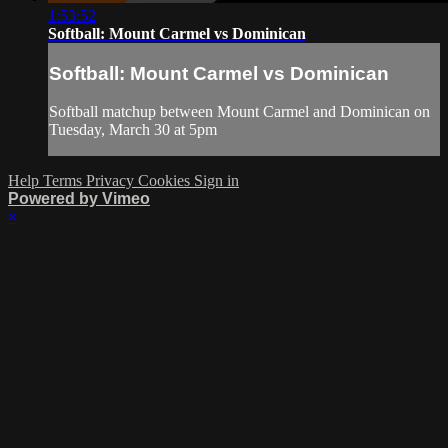
1:53:52
Softball: Mount Carmel vs Dominican
Softball: Mount Carmel vs Dominican
Softball matchup between Mount Carmel and Dominican on
Tuesday, March 30 at 5pm
Help
Terms
Privacy
Cookies
Sign in
Powered by Vimeo
×