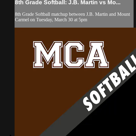
8th Grade Softball: J.B. Martin vs Mo...
8th Grade Softball matchup between J.B. Martin and Mount
Carmel on Tuesday, March 30 at 5pm