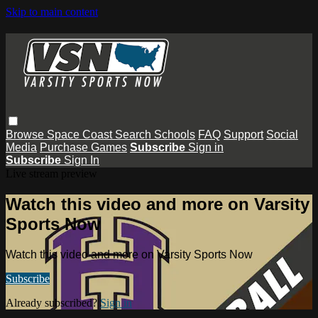
Skip to main content
Browse
Space Coast
Search
Schools
FAQ
Support
Social
Media
Purchase Games
Subscribe
Sign in
Subscribe
Sign In
Live stream preview
Watch this video and more on Varsity
Sports Now
Watch this video and more on Varsity Sports Now
Subscribe
Already subscribed?
Sign in