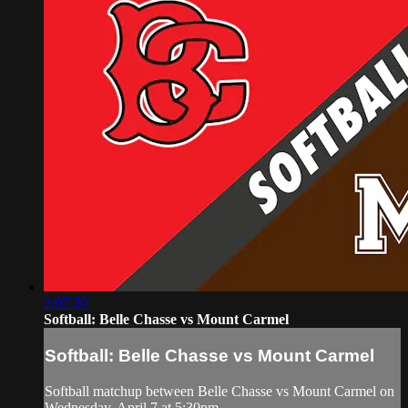
2:07:30
Softball: Belle Chasse vs Mount Carmel
Softball: Belle Chasse vs Mount Carmel
Softball matchup between Belle Chasse vs Mount Carmel on
Wednesday, April 7 at 5:30pm