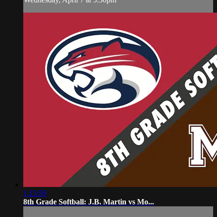
1:15:59
8th Grade Softball: J.B. Martin vs Mo...