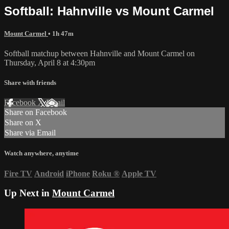
Softball: Hahnville vs Mount Carmel
Mount Carmel
• 1h 47m
Softball matchup between Hahnville and Mount Carmel on
Thursday, April 8 at 4:30pm
Share with friends
Facebook
X
Email
Share on Facebook
Share on X
Share via Email
Watch anywhere, anytime
Fire TV
Android
iPhone
Roku
®
Apple TV
Up Next in
Mount Carmel