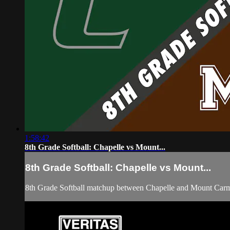
1:58:42
8th Grade Softball: Chapelle vs Mount...
8th Grade Softball: Chapelle vs Mount...
8th Grade Softball matchup between Chapelle and Mount Carm