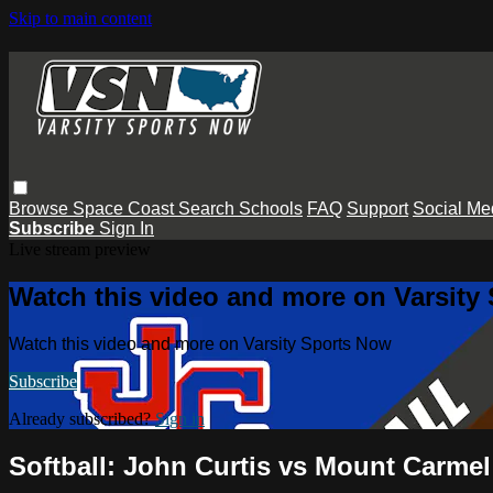
Skip to main content
Browse
Space Coast
Search
Schools
FAQ
Support
Social Me
Subscribe
Sign In
Live stream preview
Watch this video and more on Varsity
Watch this video and more on Varsity Sports Now
Subscribe
Already subscribed?
Sign in
Softball: John Curtis vs Mount Carmel