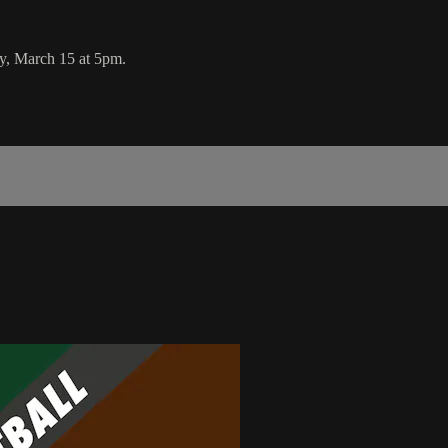
y, March 15 at 5pm.