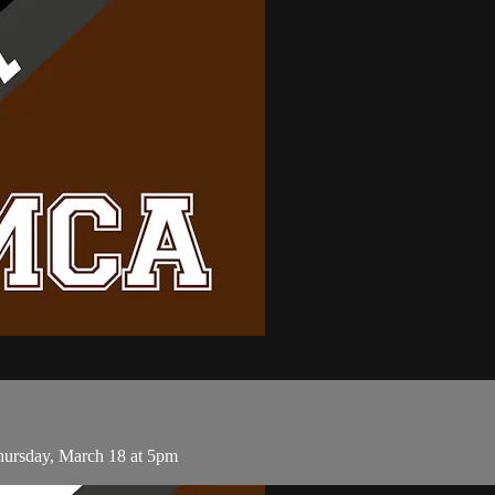
ursday, March 18 at 5pm