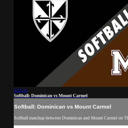
2:12:42
Softball: Dominican vs Mount Carmel
Softball: Dominican vs Mount Carmel
Softball matchup between Dominican and Mount Carmel on Th