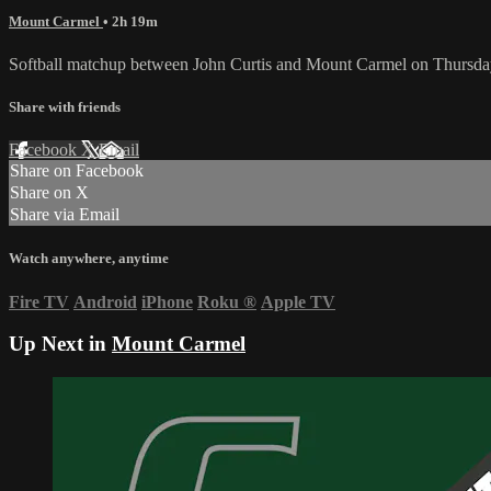
Mount Carmel
• 2h 19m
Softball matchup between John Curtis and Mount Carmel on Thursda
Share with friends
Facebook
X
Email
Share on Facebook
Share on X
Share via Email
Watch anywhere, anytime
Fire TV
Android
iPhone
Roku
®
Apple TV
Up Next in
Mount Carmel