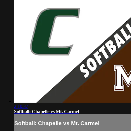
2:10:37
Softball: Chapelle vs Mt. Carmel
Softball: Chapelle vs Mt. Carmel