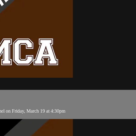
el on Friday, March 19 at 4:30pm