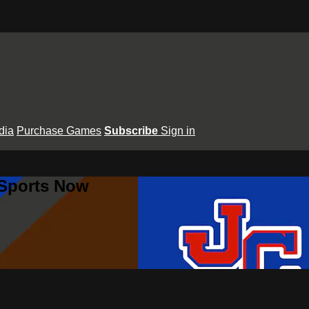
dia
Purchase Games
Subscribe
Sign in
 Sports Now