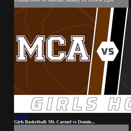
1:36:27
Girls Basketball: Mt. Carmel vs Domin...