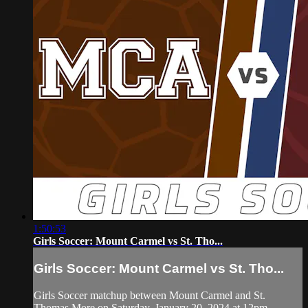
1:50:53
Girls Soccer: Mount Carmel vs St. Tho...
Girls Soccer: Mount Carmel vs St. Tho...
Girls Soccer matchup between Mount Carmel and St.
Thomas More on Saturday, January 20, 2024 at 12pm