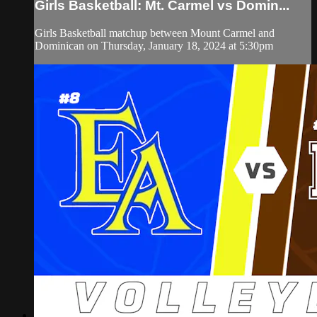
Girls Basketball: Mt. Carmel vs Domin...
Girls Basketball matchup between Mount Carmel and
Dominican on Thursday, January 18, 2024 at 5:30pm