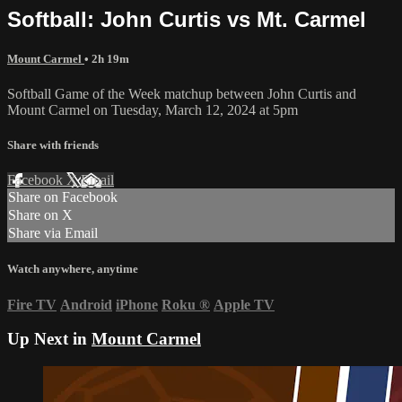
Softball: John Curtis vs Mt. Carmel
Mount Carmel
• 2h 19m
Softball Game of the Week matchup between John Curtis and
Mount Carmel on Tuesday, March 12, 2024 at 5pm
Share with friends
Facebook
X
Email
Share on Facebook
Share on X
Share via Email
Watch anywhere, anytime
Fire TV
Android
iPhone
Roku
®
Apple TV
Up Next in
Mount Carmel