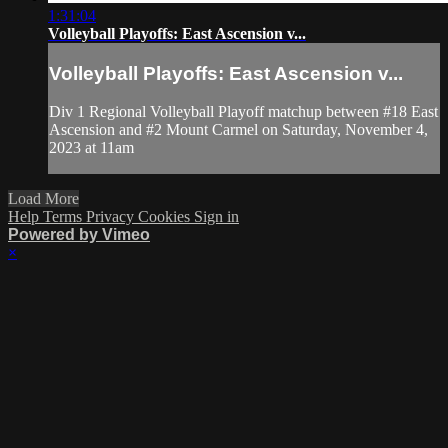
1:31:04
Volleyball Playoffs: East Ascension v...
Volleyball Playoffs: East Ascension v...
Div 1 Regional Volleyball Playoff matchup between #18 East
Ascension and #2 Mount Carmel on Saturday, November 4,
2023 at 11am
Load More
Help
Terms
Privacy
Cookies
Sign in
Powered by Vimeo
×