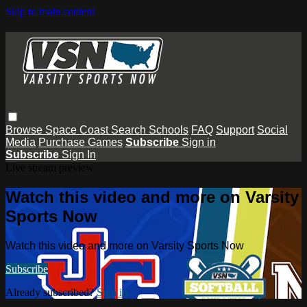
Skip to main content
Browse
Space Coast
Search
Schools
FAQ
Support
Social
Media
Purchase Games
Subscribe
Sign in
Subscribe
Sign In
Live stream preview
Watch this video and more on Varsity
Sports Now
Watch this video and more on Varsity Sports Now
Subscribe
Already subscribed?
Sign in