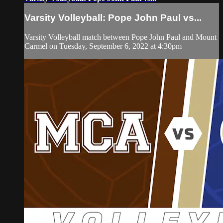
Varsity Volleyball: Pope John Paul vs...
Varsity Volleyball match between Pope John Paul and Mount
Carmel on Tuesday, September 6, 2022 at 4:30pm