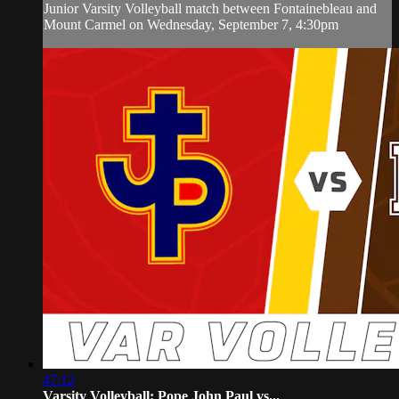
Junior Varsity Volleyball match between Fontainebleau and
Mount Carmel on Wednesday, September 7, 4:30pm
47:12
Varsity Volleyball: Pope John Paul vs...