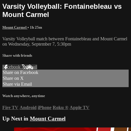
Varsity Volleyball: Fontainebleau vs
Mount Carmel
Mount Carmel
• 1h 25m
Varsity Volleyball match between Fontainebleau and Mount Carmel
on Wednesday, September 7, 5:30pm
Share with friends
Facebook
X
Email
Share on Facebook
Share on X
Share via Email
Watch anywhere, anytime
Fire TV
Android
iPhone
Roku
®
Apple TV
Up Next in
Mount Carmel