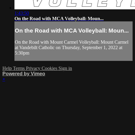
1:43:50
On the Road with MCA Volleyball: Moun...
On the Road with MCA Volleyball: Moun...
On the Road with Mount Carmel Volleyball: Mount Carmel
at Vandebilt Catholic on Thursday, September 1, 2022 at
5:30pm
Help
Terms
Privacy
Cookies
Sign in
Powered by Vimeo
×