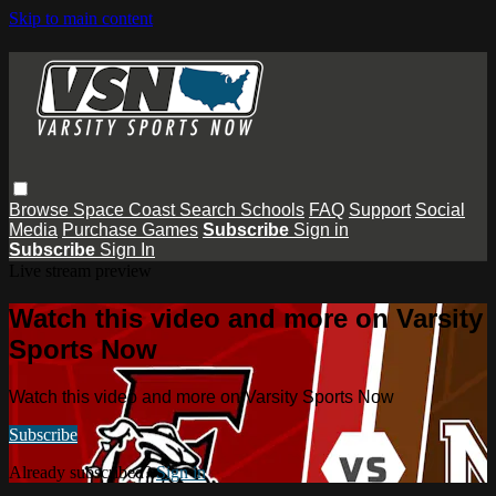
Skip to main content
Browse
Space Coast
Search
Schools
FAQ
Support
Social
Media
Purchase Games
Subscribe
Sign in
Subscribe
Sign In
Live stream preview
Watch this video and more on Varsity
Sports Now
Watch this video and more on Varsity Sports Now
Subscribe
Already subscribed?
Sign in