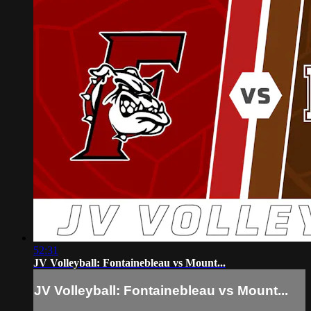
52:31
JV Volleyball: Fontainebleau vs Mount...
JV Volleyball: Fontainebleau vs Mount...