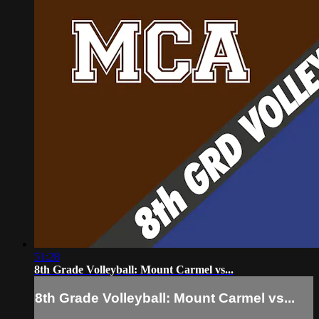
51:28
8th Grade Volleyball: Mount Carmel vs...
8th Grade Volleyball: Mount Carmel vs...