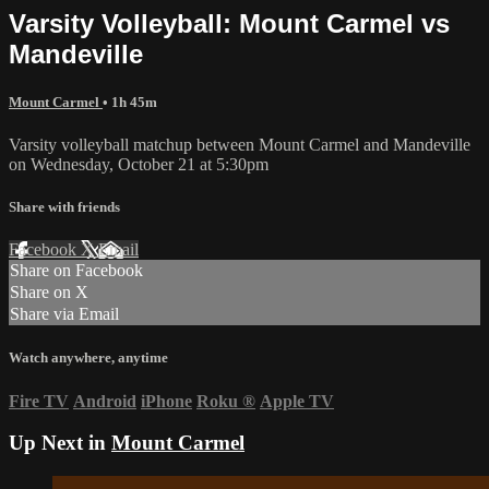
Varsity Volleyball: Mount Carmel vs
Mandeville
Mount Carmel
• 1h 45m
Varsity volleyball matchup between Mount Carmel and Mandeville
on Wednesday, October 21 at 5:30pm
Share with friends
Facebook
X
Email
Share on Facebook
Share on X
Share via Email
Watch anywhere, anytime
Fire TV
Android
iPhone
Roku
®
Apple TV
Up Next in
Mount Carmel