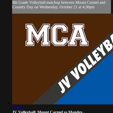
8th Grade Volleyball matchup between Mount Carmel and
Country Day on Wednesday, October 21 at 4:30pm
57:01
JV Volleyball: Mount Carmel vs Mandev...