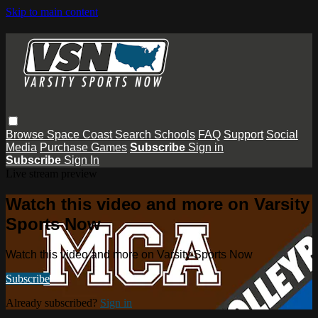
Skip to main content
Browse
Space Coast
Search
Schools
FAQ
Support
Social
Media
Purchase Games
Subscribe
Sign in
Subscribe
Sign In
Live stream preview
Watch this video and more on Varsity
Sports Now
Watch this video and more on Varsity Sports Now
Subscribe
Already subscribed?
Sign in