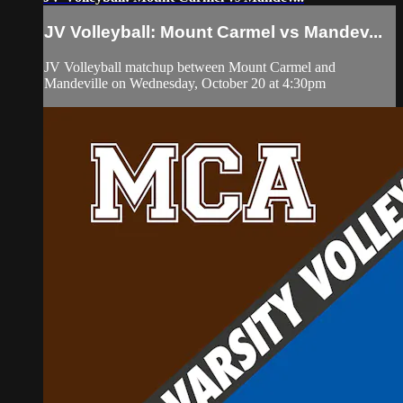
JV Volleyball: Mount Carmel vs Mandev...
JV Volleyball matchup between Mount Carmel and
Mandeville on Wednesday, October 20 at 4:30pm