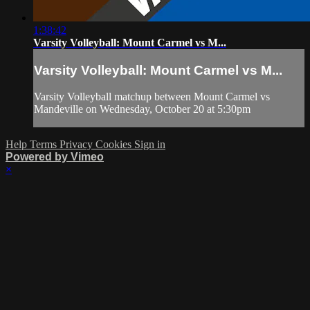
1:38:42
Varsity Volleyball: Mount Carmel vs M...
Varsity Volleyball: Mount Carmel vs M...
Varsity Volleyball matchup between Mount Carmel vs
Mandeville on Wednesday, October 20 at 5:30pm
Help
Terms
Privacy
Cookies
Sign in
Powered by Vimeo
×