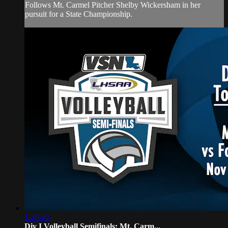
Follows Mt. Carmel Pitcher Shelby Wickersham in her
pursuit for a State Championship.
1:40:49
Div I Volleyball Semifinals: Mt. Carm...