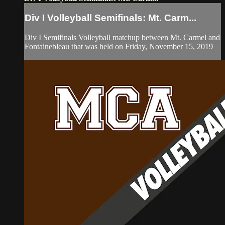
Div I Volleyball Semifinals: Mt. Carm...
Div I Semifinals Volleyball matchup between Mt. Carmel and
Fontainebleau that was held on Friday, November 15, 2019