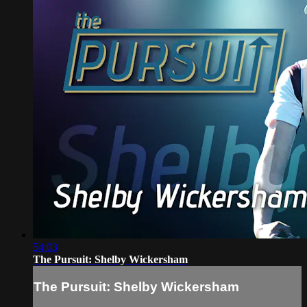
54:03
The Pursuit: Shelby Wickersham
The Pursuit: Shelby Wickersham