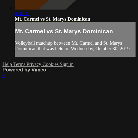
4:30:35
Mt. Carmel vs St. Marys Dominican
Mt. Carmel vs St. Marys Dominican
Volleyball matchup between Mt. Carmel and St. Marys
Dominican that was held on Wednesday, October 30, 2019
Help
Terms
Privacy
Cookies
Sign in
Powered by Vimeo
×