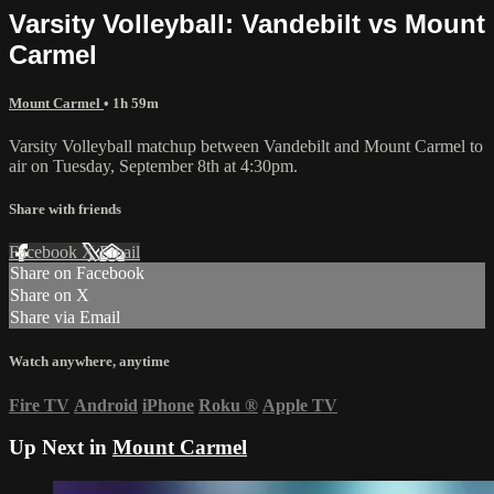
Varsity Volleyball: Vandebilt vs Mount
Carmel
Mount Carmel
• 1h 59m
Varsity Volleyball matchup between Vandebilt and Mount Carmel to
air on Tuesday, September 8th at 4:30pm.
Share with friends
Facebook
X
Email
Share on Facebook
Share on X
Share via Email
Watch anywhere, anytime
Fire TV
Android
iPhone
Roku
®
Apple TV
Up Next in
Mount Carmel