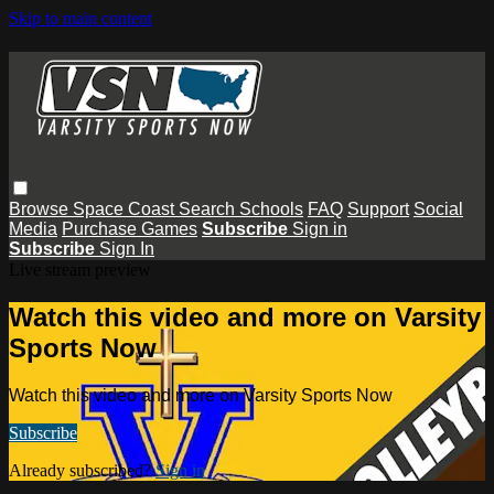
Skip to main content
Browse
Space Coast
Search
Schools
FAQ
Support
Social
Media
Purchase Games
Subscribe
Sign in
Subscribe
Sign In
Live stream preview
Watch this video and more on Varsity
Sports Now
Watch this video and more on Varsity Sports Now
Subscribe
Already subscribed?
Sign in