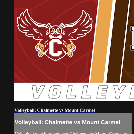
1:34:18
Volleyball: Chalmette vs Mount Carmel
Volleyball: Chalmette vs Mount Carmel
Volleyball matchup between Chalmette vs Mount Carmel on