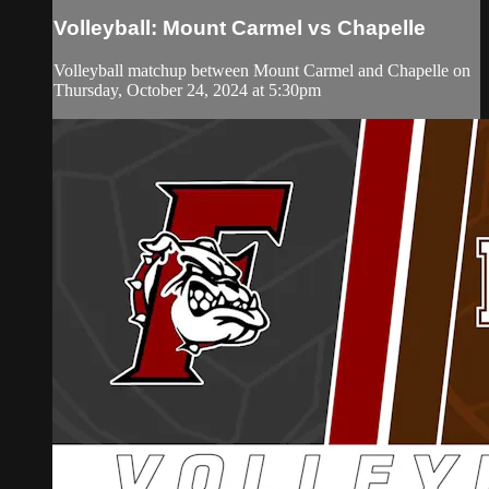
Volleyball: Mount Carmel vs Chapelle
Volleyball matchup between Mount Carmel and Chapelle on
Thursday, October 24, 2024 at 5:30pm