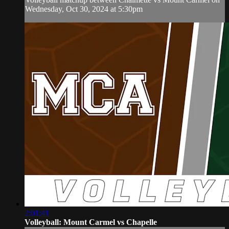
Wednesday, Oct 30, 2024 at 5:30pm
2:01:41
Volleyball: Mount Carmel vs Chapelle