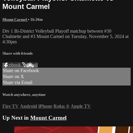
Mount Carmel
Mount Carmel
• 1h 26m
Div 1 Bi-District Volleyball Playoff matchup between #30
Chalmette and #3 Mount Carmel on Tuesday, November 5, 2024 at
4:30pm
Share with friends
Facebook
X
Email
Share on Facebook
Share on X
Share via Email
Watch anywhere, anytime
Fire TV
Android
iPhone
Roku
®
Apple TV
Up Next in
Mount Carmel