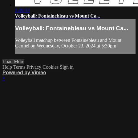
1:49:33
Volleyball: Fontainebleau vs Mount Ca...
Volleyball: Fontainebleau vs Mount Ca...
Volleyball matchup between Fontainebleau and Mount
Carmel on Wednesday, October 23, 2024 at 5:30pm
Load More
Help
Terms
Privacy
Cookies
Sign in
Powered by Vimeo
×