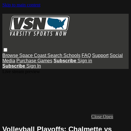
Skip to main content
Browse
Space Coast
Search
Schools
FAQ
Support
Social
Media
Purchase Games
Subscribe
Sign in
Subscribe
Sign In
Live stream preview
Close
Open
Volleyball Playoffs: Chalmette vs