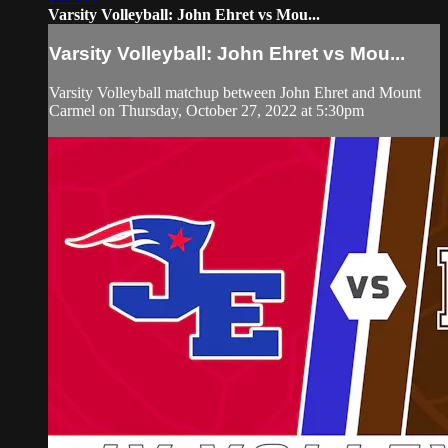
Varsity Volleyball: John Ehret vs Mou...
Varsity Volleyball: John Ehret vs Mou...
Varsity Volleyball matchup between John Ehret and Mount
Carmel on Thursday, October 27, 2022 at 5:30pm