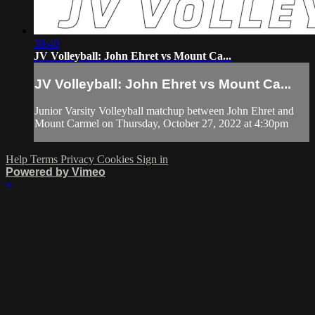
39:40
JV Volleyball: John Ehret vs Mount Ca...
JV Volleyball: John Ehret vs Mount Ca...
Junior Varsity Volleyball matchup between John Ehret and
Mount Carmel on Thursday, October 27, 2022 at 4:30pm
Help
Terms
Privacy
Cookies
Sign in
Powered by Vimeo
×