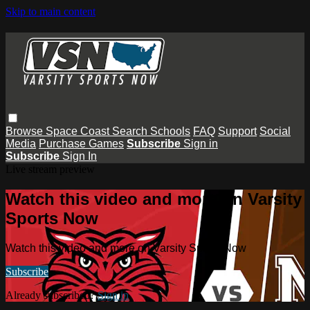
Skip to main content
Browse
Space Coast
Search
Schools
FAQ
Support
Social
Media
Purchase Games
Subscribe
Sign in
Subscribe
Sign In
Live stream preview
Watch this video and more on Varsity
Sports Now
Watch this video and more on Varsity Sports Now
Subscribe
Already subscribed?
Sign in