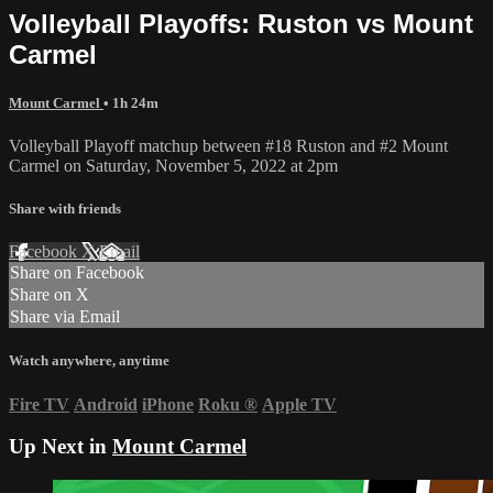
Volleyball Playoffs: Ruston vs Mount
Carmel
Mount Carmel
• 1h 24m
Volleyball Playoff matchup between #18 Ruston and #2 Mount
Carmel on Saturday, November 5, 2022 at 2pm
Share with friends
Facebook
X
Email
Share on Facebook
Share on X
Share via Email
Watch anywhere, anytime
Fire TV
Android
iPhone
Roku
®
Apple TV
Up Next in
Mount Carmel