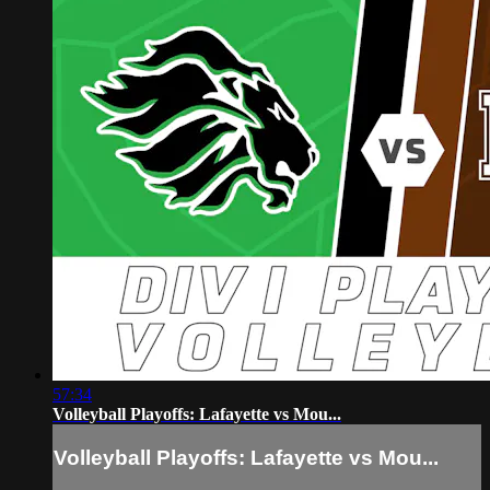
57:34
Volleyball Playoffs: Lafayette vs Mou...
Volleyball Playoffs: Lafayette vs Mou...