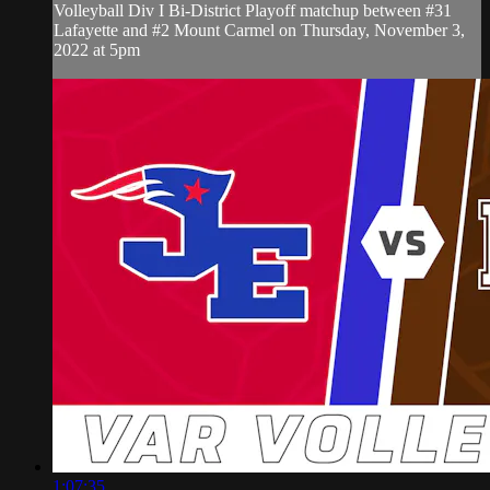
Volleyball Div I Bi-District Playoff matchup between #31
Lafayette and #2 Mount Carmel on Thursday, November 3,
2022 at 5pm
1:07:35