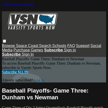
Skip to main content
Browse
Space Coast
Search
Schools
FAQ
Support
Social
Media
Purchase Games
Subscribe
Sign in
Subscribe
Sign In
Baseball Playoffs- Game Three: Dunham vs Newman
To access Baseball Playoffs- Game Three: Dunham vs Newman,
subscribe to Varsity Sports Now.
Subscribe $11.99
Already subscribed?
Log In
Baseball Playoffs- Game Three:
Dunham vs Newman
Game Three of Div 3 Select Quarterfinals Baseball Playoffs match