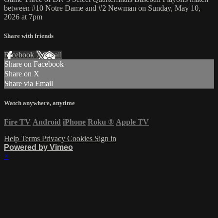
between #10 Notre Dame and #2 Newman on Sunday, May 10,
2026 at 7pm
Share with friends
Facebook
X
Email
Share on Facebook
Share on X
Share via Email
Watch anywhere, anytime
Fire TV
Android
iPhone
Roku
®
Apple TV
Help
Terms
Privacy
Cookies
Sign in
Powered by Vimeo
×