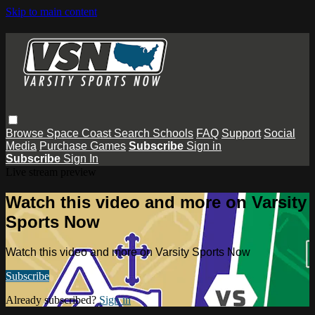
Skip to main content
Browse
Space Coast
Search
Schools
FAQ
Support
Social
Media
Purchase Games
Subscribe
Sign in
Subscribe
Sign In
Live stream preview
Watch this video and more on Varsity
Sports Now
Watch this video and more on Varsity Sports Now
Subscribe
Already subscribed?
Sign in