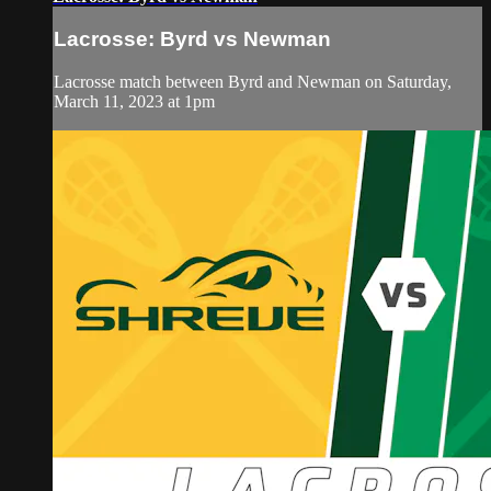
Lacrosse: Byrd vs Newman
Lacrosse match between Byrd and Newman on Saturday,
March 11, 2023 at 1pm