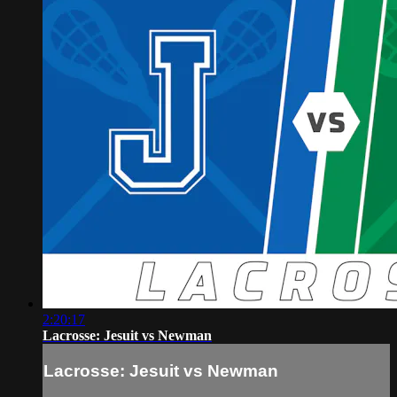
2:20:17
Lacrosse: Jesuit vs Newman
Lacrosse: Jesuit vs Newman