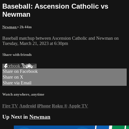
Baseball: Ascension Catholic vs
Newman
Newman
• 2h 44m
Baseball matchup between Ascension Catholic and Newman on
Tuesday, March 21, 2023 at 6:30pm
Share with friends
Facebook
X
Email
Share on Facebook
Share on X
Share via Email
Watch anywhere, anytime
Fire TV
Android
iPhone
Roku
®
Apple TV
Up Next in
Newman