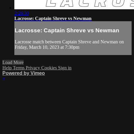
2:26:30
Lacrosse: Captain Shreve vs Newman
Lacrosse: Captain Shreve vs Newman
Lacrosse match between Captain Shreve and Newman on
Friday, March 10, 2023 at 7:30pm
Load More
Help
Terms
Privacy
Cookies
Sign in
Powered by Vimeo
×