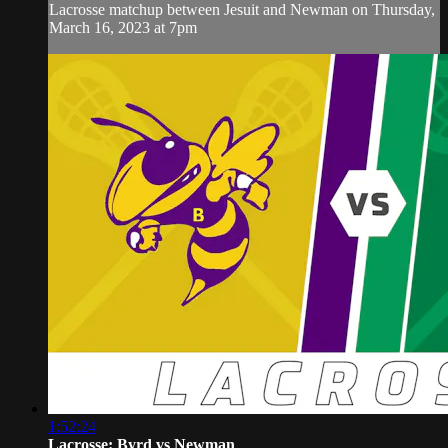
Lacrosse matchup between Jesuit and Newman on Thursday,
March 16, 2023 at 7pm
1:52:24
Lacrosse: Byrd vs Newman