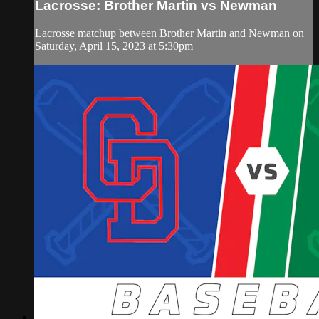
Lacrosse: Brother Martin vs Newman
Lacrosse matchup between Brother Martin and Newman on
Saturday, April 15, 2023 at 5:30pm