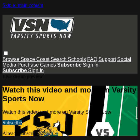
Skip to main content
Browse
Space Coast
Search
Schools
FAQ
Support
Social
Media
Purchase Games
Subscribe
Sign in
Subscribe
Sign In
Live stream preview
Watch this video and more on Varsity
Sports Now
Watch this video and more on Varsity Sports Now
Subscribe
Already subscribed?
Sign in