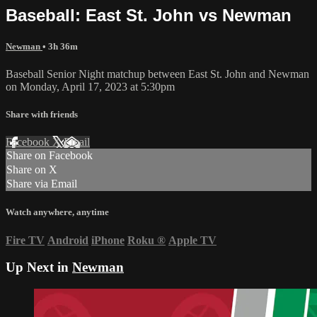
Baseball: East St. John vs Newman
Newman
• 3h 36m
Baseball Senior Night matchup between East St. John and Newman
on Monday, April 17, 2023 at 5:30pm
Share with friends
Facebook
X
Email
Share on Facebook
Share on X
Share via Email
Watch anywhere, anytime
Fire TV
Android
iPhone
Roku
®
Apple TV
Up Next in
Newman