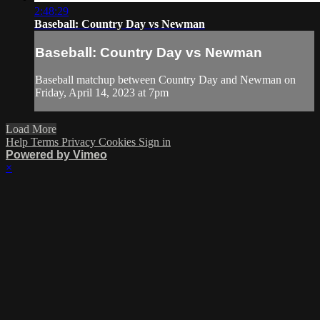
2:48:29
Baseball: Country Day vs Newman
Baseball: Country Day vs Newman
Baseball matchup between Country Day and Newman on
Friday, April 14, 2023 at 7pm
Load More
Help
Terms
Privacy
Cookies
Sign in
Powered by Vimeo
×