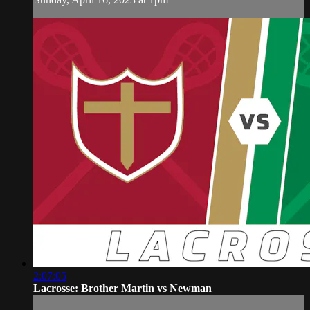
2:07:05
Lacrosse: Brother Martin vs Newman