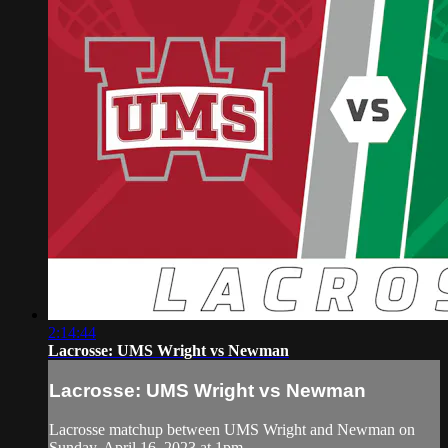
2:14:44
Lacrosse: UMS Wright vs Newman
Lacrosse: UMS Wright vs Newman
Lacrosse matchup between UMS Wright and Newman on
Sunday, April 16, 2023 at 1pm