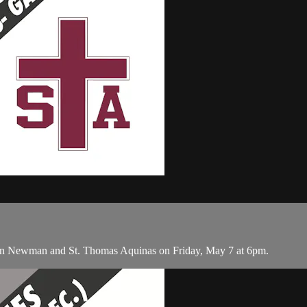
een Newman and St. Thomas Aquinas on Friday, May 7 at 6pm.