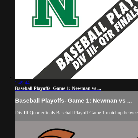
1:49:44
Baseball Playoffs- Game 1: Newman vs ...
Baseball Playoffs- Game 1: Newman vs ...
Div III Quarterfinals Baseball Playoff Game 1 matchup betw