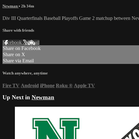
Newman
• 2h 34m
Div III Quarterfinals Baseball Playoffs Game 2 matchup between Ne
Share with friends
Facebook
X
Email
Share on Facebook
Share on X
Share via Email
Watch anywhere, anytime
Fire TV
Android
iPhone
Roku
®
Apple TV
Up Next in
Newman