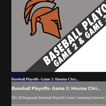
2:55:44
Baseball Playoffs- Game 2: Houma Chri...
Baseball Playoffs- Game 2: Houma Chri...
Div III Regionals Baseball Playoffs Game 2 matchup between