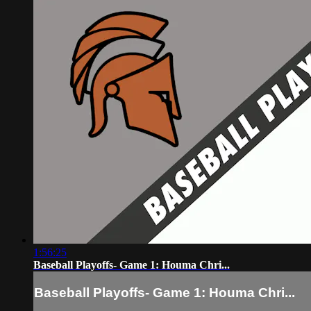
1:56:25
Baseball Playoffs- Game 1: Houma Chri...
Baseball Playoffs- Game 1: Houma Chri...