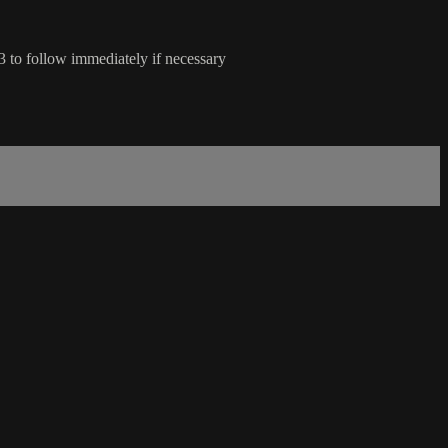
to follow immediately if necessary