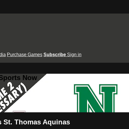
dia
Purchase Games
Subscribe
Sign in
 Sports Now
s St. Thomas Aquinas