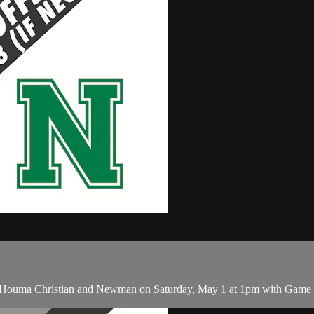
 Houma Christian and Newman on Saturday, May 1 at 1pm with Game 3 