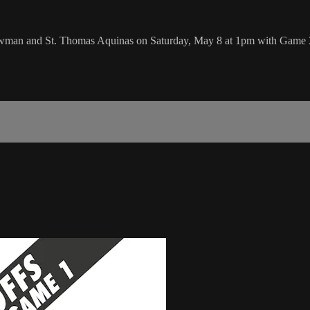
wman and St. Thomas Aquinas on Saturday, May 8 at 1pm with Game 3 