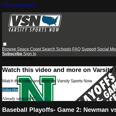
Skip to main content
Browse
Space Coast
Search
Schools
FAQ
Support
Social Me
Subscribe
Sign In
Live stream preview
Watch this video and more on Varsity
Watch this video and more on Varsity Sports Now
Subscribe
Already subscribed?
Sign in
Baseball Playoffs- Game 2: Newman v