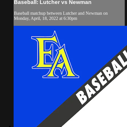
Baseball: Lutcher vs Newman
Baseball matchup between Lutcher and Newman on
Monday, April, 18, 2022 at 6:30pm