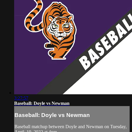
3:27:57
Baseball: Doyle vs Newman
Baseball: Doyle vs Newman
Baseball matchup between Doyle and Newman on Tuesday,
April, 19, 2022 at 4pm