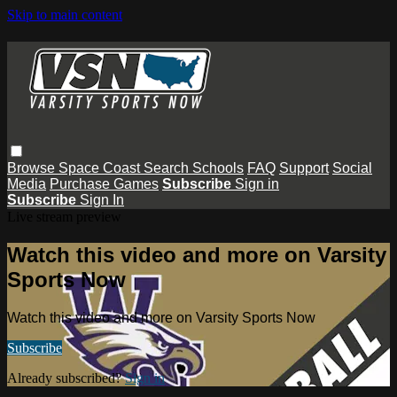
Skip to main content
Browse
Space Coast
Search
Schools
FAQ
Support
Social
Media
Purchase Games
Subscribe
Sign in
Subscribe
Sign In
Live stream preview
Watch this video and more on Varsity
Sports Now
Watch this video and more on Varsity Sports Now
Subscribe
Already subscribed?
Sign in