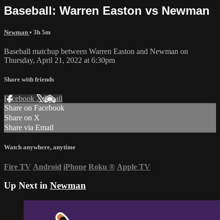
Baseball: Warren Easton vs Newman
Newman
• 3h 5m
Baseball matchup between Warren Easton and Newman on
Thursday, April 21, 2022 at 6:30pm
Share with friends
Facebook
X
Email
Share on Facebook
Share on X
Share via Email
Watch anywhere, anytime
Fire TV
Android
iPhone
Roku
®
Apple TV
Up Next in
Newman