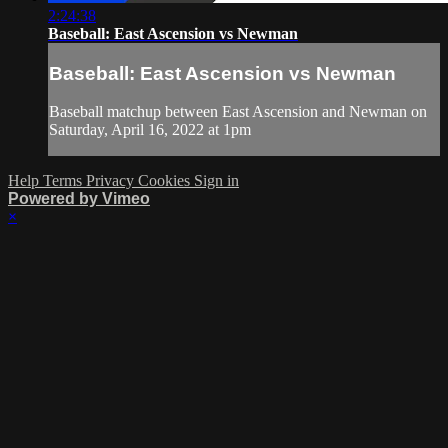
2:24:38
Baseball: East Ascension vs Newman
Baseball: East Ascension vs Newman
Baseball matchup between East Ascension and Newman on
Saturday, April 16, 2022 at 1pm
Help
Terms
Privacy
Cookies
Sign in
Powered by Vimeo
×