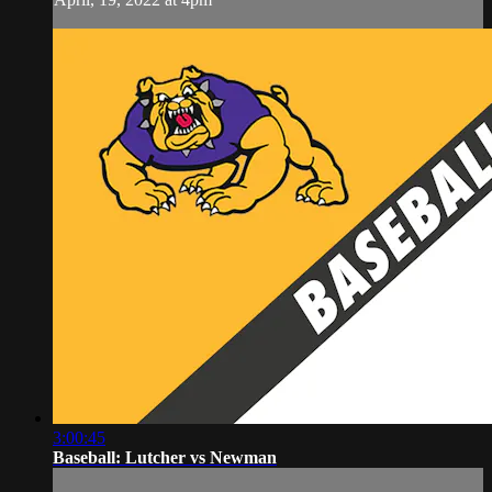
3:00:45
Baseball: Lutcher vs Newman