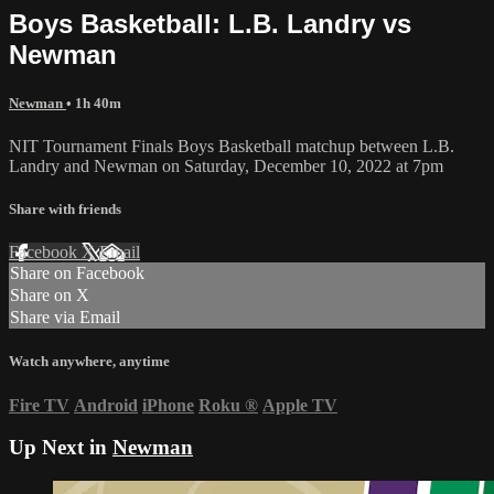
Boys Basketball: L.B. Landry vs
Newman
Newman
• 1h 40m
NIT Tournament Finals Boys Basketball matchup between L.B.
Landry and Newman on Saturday, December 10, 2022 at 7pm
Share with friends
Facebook
X
Email
Share on Facebook
Share on X
Share via Email
Watch anywhere, anytime
Fire TV
Android
iPhone
Roku
®
Apple TV
Up Next in
Newman