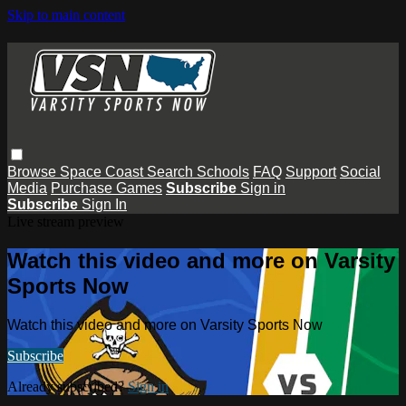
Skip to main content
Browse
Space Coast
Search
Schools
FAQ
Support
Social
Media
Purchase Games
Subscribe
Sign in
Subscribe
Sign In
Live stream preview
Watch this video and more on Varsity
Sports Now
Watch this video and more on Varsity Sports Now
Subscribe
Already subscribed?
Sign in