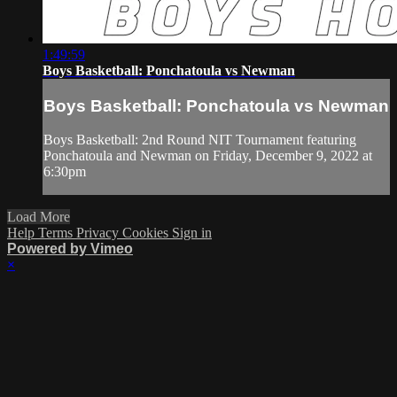
1:49:59
Boys Basketball: Ponchatoula vs Newman
Boys Basketball: Ponchatoula vs Newman
Boys Basketball: 2nd Round NIT Tournament featuring
Ponchatoula and Newman on Friday, December 9, 2022 at
6:30pm
Load More
Help
Terms
Privacy
Cookies
Sign in
Powered by Vimeo
×