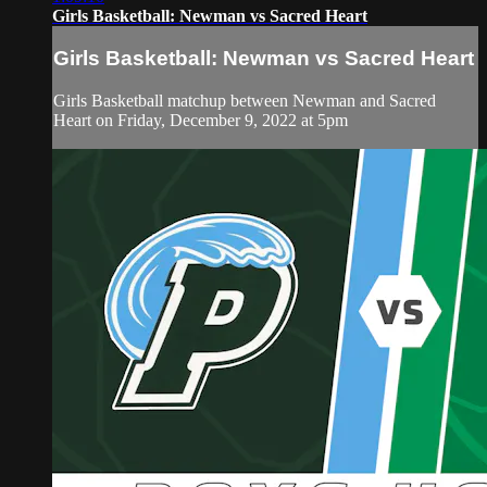
Girls Basketball: Newman vs Sacred Heart
Girls Basketball: Newman vs Sacred Heart
Girls Basketball matchup between Newman and Sacred
Heart on Friday, December 9, 2022 at 5pm