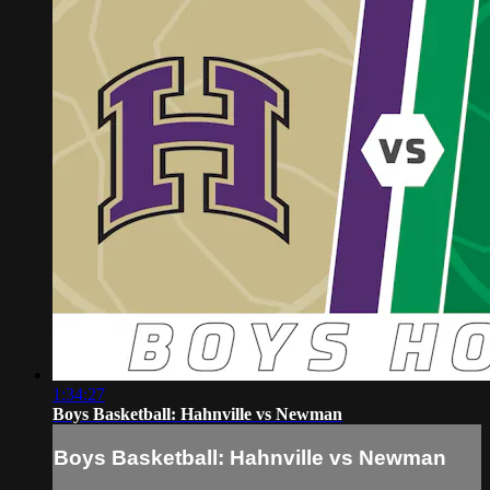
1:34:27
Boys Basketball: Hahnville vs Newman
Boys Basketball: Hahnville vs Newman