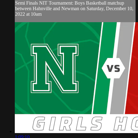
Semi Finals NIT Tournament: Boys Basketball matchup
between Hahnville and Newman on Saturday, December 10,
2022 at 10am
1:09:10