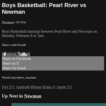
Boys Basketball: Pearl River vs
Newman
Newman
• 1h 32m
Boys Basketball matchup between Pearl River and Newman on
Monday, February 8 at 7pm
Share with friends
Facebook
X
Email
Share on Facebook
Share on X
Share via Email
Watch anywhere, anytime
Fire TV
Android
iPhone
Roku
®
Apple TV
Up Next in
Newman