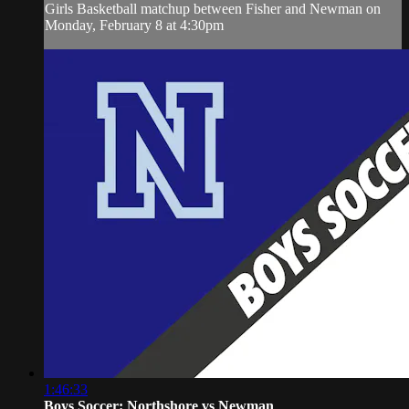
Girls Basketball matchup between Fisher and Newman on
Monday, February 8 at 4:30pm
1:46:33
Boys Soccer: Northshore vs Newman