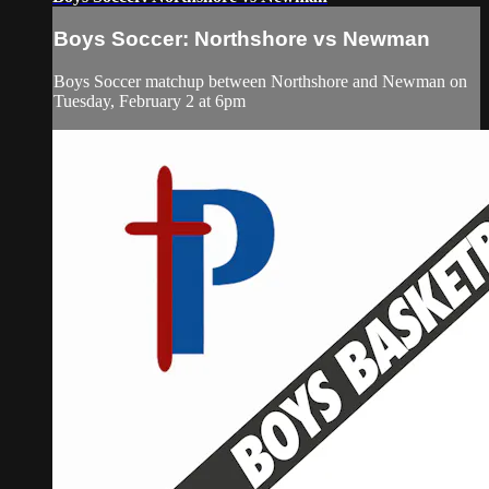
Boys Soccer: Northshore vs Newman
Boys Soccer matchup between Northshore and Newman on
Tuesday, February 2 at 6pm