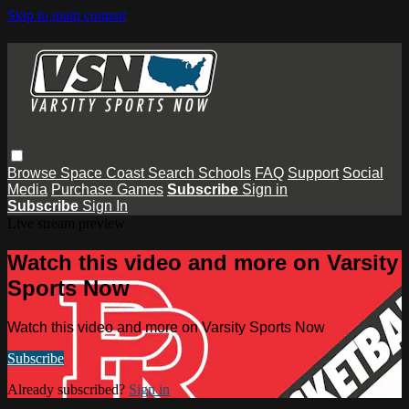
Skip to main content
Browse
Space Coast
Search
Schools
FAQ
Support
Social
Media
Purchase Games
Subscribe
Sign in
Subscribe
Sign In
Live stream preview
Watch this video and more on Varsity
Sports Now
Watch this video and more on Varsity Sports Now
Subscribe
Already subscribed?
Sign in