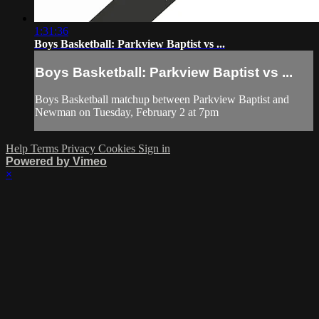
1:31:36
Boys Basketball: Parkview Baptist vs ...
Boys Basketball: Parkview Baptist vs ...
Boys Basketball matchup between Parkview Baptist and
Newman on Tuesday, February 2 at 7pm
Help
Terms
Privacy
Cookies
Sign in
Powered by Vimeo
×