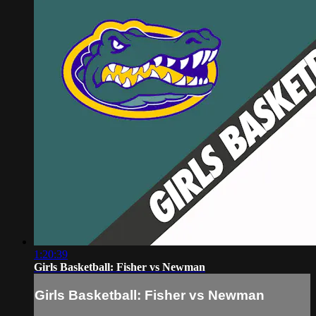
1:20:39
Girls Basketball: Fisher vs Newman
Girls Basketball: Fisher vs Newman