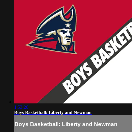
1:53:26
Boys Basketball: Liberty and Newman
Boys Basketball: Liberty and Newman