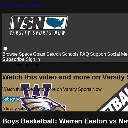
Skip to main content
Browse
Space Coast
Search
Schools
FAQ
Support
Social Me
Subscribe
Sign In
Live stream preview
Watch this video and more on Varsity
Watch this video and more on Varsity Sports Now
Subscribe
Already subscribed?
Sign in
Boys Basketball: Warren Easton vs 