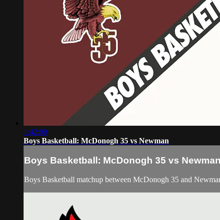
1:42:00
Boys Basketball: McDonogh 35 vs Newman
Boys Basketball: McDonogh 35 vs Newma
Boys Basketball matchup between McDonogh 35 and Newman o