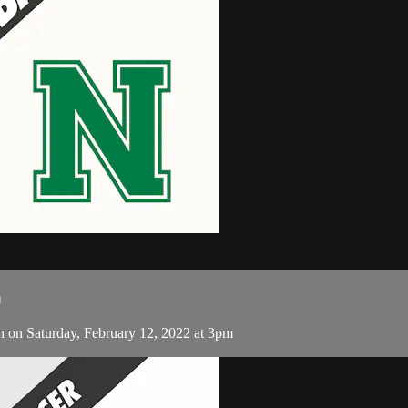
n
n Saturday, February 12, 2022 at 3pm