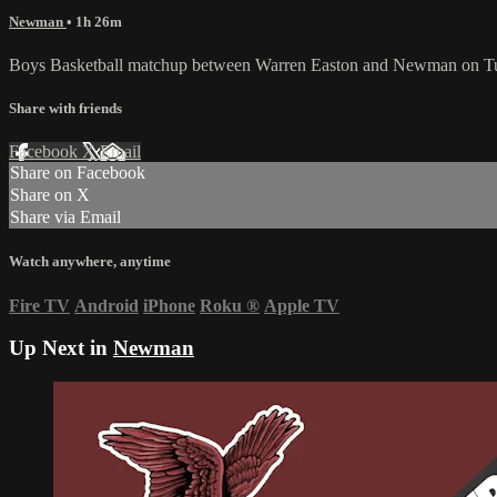
Newman
• 1h 26m
Boys Basketball matchup between Warren Easton and Newman on Tu
Share with friends
Facebook
X
Email
Share on Facebook
Share on X
Share via Email
Watch anywhere, anytime
Fire TV
Android
iPhone
Roku
®
Apple TV
Up Next in
Newman