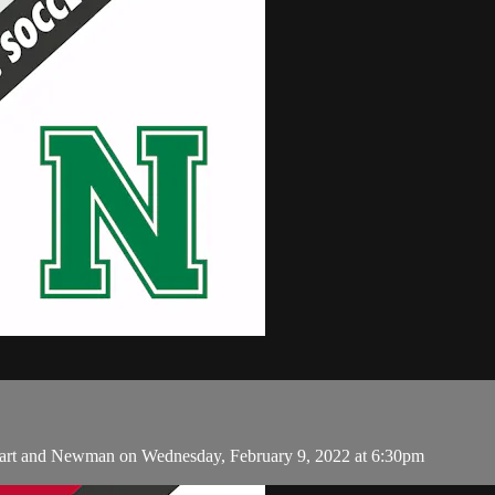
eart and Newman on Wednesday, February 9, 2022 at 6:30pm