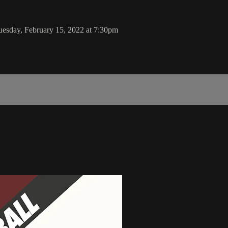
esday, February 15, 2022 at 7:30pm