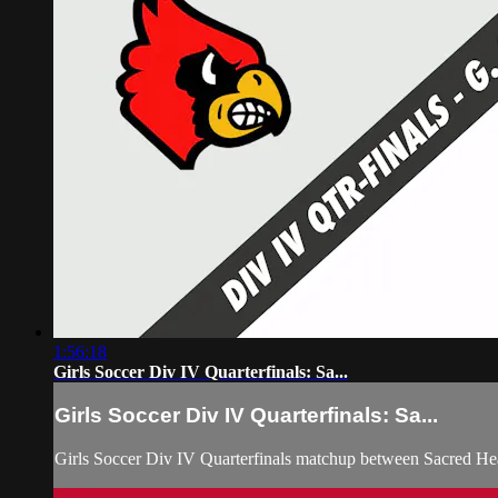
1:56:18
Girls Soccer Div IV Quarterfinals: Sa...
Girls Soccer Div IV Quarterfinals: Sa...
Girls Soccer Div IV Quarterfinals matchup between Sacred H