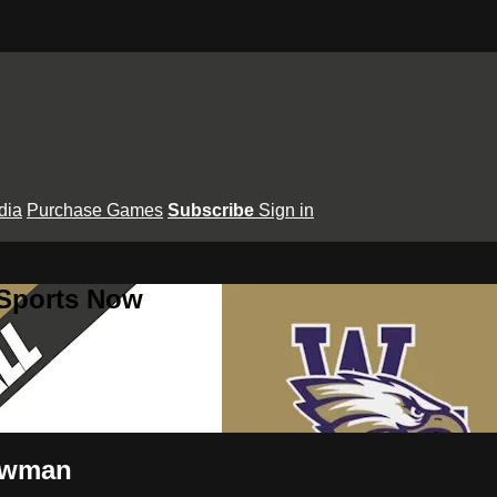
dia
Purchase Games
Subscribe
Sign in
 Sports Now
Newman