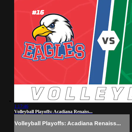
1:17:46
Volleyball Playoffs: Acadiana Renaiss...
Volleyball Playoffs: Acadiana Renaiss...