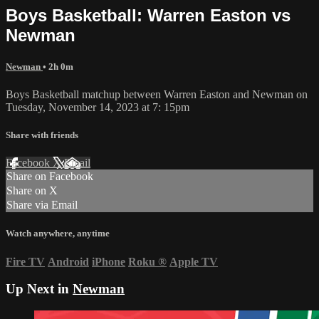
Boys Basketball: Warren Easton vs
Newman
Newman
• 2h 0m
Boys Basketball matchup between Warren Easton and Newman on
Tuesday, November 14, 2023 at 7: 15pm
Share with friends
Facebook
X
Email
Share on Facebook
Share on X
Share via Email
Watch anywhere, anytime
Fire TV
Android
iPhone
Roku
®
Apple TV
Up Next in
Newman