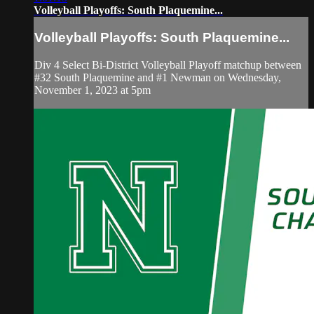
Volleyball Playoffs: South Plaquemine...
Volleyball Playoffs: South Plaquemine...
Div 4 Select Bi-District Volleyball Playoff matchup between
#32 South Plaquemine and #1 Newman on Wednesday,
November 1, 2023 at 5pm