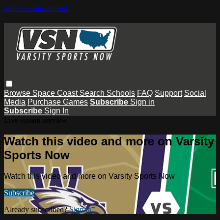
Skip to main content
Browse
Space Coast
Search
Schools
FAQ
Support
Social
Media
Purchase Games
Subscribe
Sign in
Subscribe
Sign In
Live stream preview
Watch this video and more on Varsity
Sports Now
Watch this video and more on Varsity Sports Now
Subscribe
Already subscribed?
Sign in