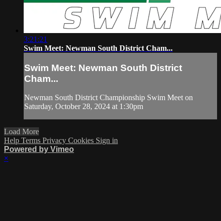
3:21:21
Swim Meet: Newman South District Cham...
Swim Meet: Newman South District
Cham...
Newman South District Championship Swim Meet on
Saturday, October 28, 2024 at 1:30pm
Load More
Help
Terms
Privacy
Cookies
Sign in
Powered by Vimeo
×