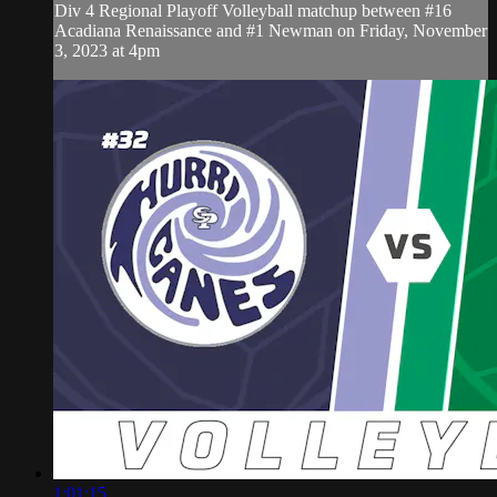
Div 4 Regional Playoff Volleyball matchup between #16
Acadiana Renaissance and #1 Newman on Friday, November
3, 2023 at 4pm
1:01:15