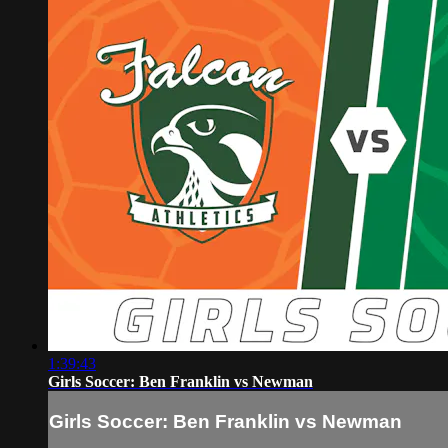
1:39:43
Girls Soccer: Ben Franklin vs Newman
Girls Soccer: Ben Franklin vs Newman