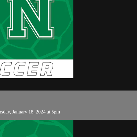
day, January 18, 2024 at 5pm