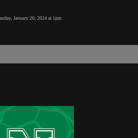
rday, January 20, 2024 at 1pm