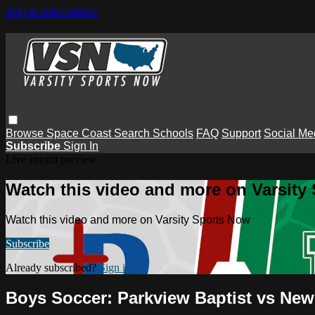
Skip to main content
Browse
Space Coast
Search
Schools
FAQ
Support
Social Me
Subscribe
Sign In
Live stream preview
Watch this video and more on Varsity
Watch this video and more on Varsity Sports Now
Subscribe
Already subscribed?
Sign in
Boys Soccer: Parkview Baptist vs Ne