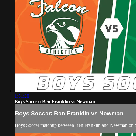
1:51:28
Boys Soccer: Ben Franklin vs Newman
Boys Soccer: Ben Franklin vs Newman
Boys Soccer matchup between Ben Franklin and Newman on Sa