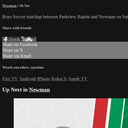
Newman
• 2h 5m
Boys Soccer matchup between Parkview Baptist and Newman on Satu
Share with friends
Facebook
X
Email
Share on Facebook
Share on X
Share via Email
Watch anywhere, anytime
Fire TV
Android
iPhone
Roku
®
Apple TV
Up Next in
Newman