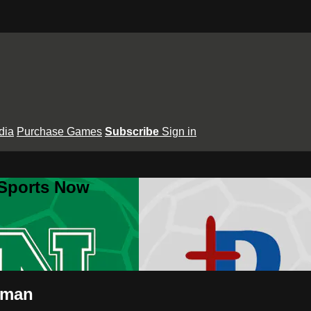
dia
Purchase Games
Subscribe
Sign in
 Sports Now
wman