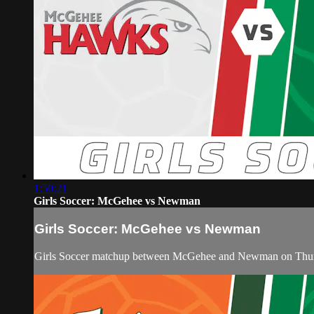
1:50:21
Girls Soccer: McGehee vs Newman
Girls Soccer: McGehee vs Newman
Girls Soccer matchup between McGehee and Newman on Thurs