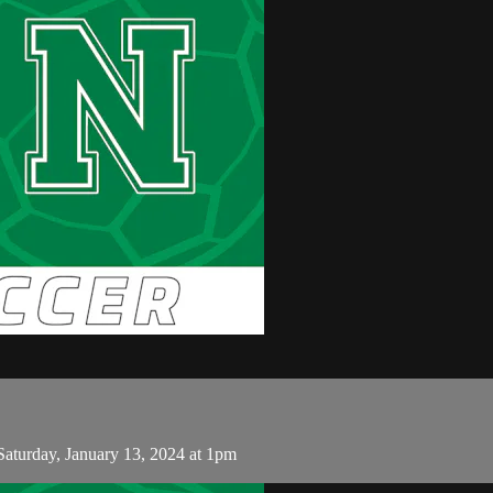
turday, January 13, 2024 at 1pm