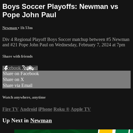
Boys Soccer Playoffs: Newman vs
Pope John Paul
Newman
• 1h 53m
Div 4 Regional Playoff Boys Soccer matchup between #5 Newman
and #21 Pope John Paul on Wednesday, February 7, 2024 at 7pm
Share with friends
Facebook
X
Email
Share on Facebook
Share on X
Share via Email
Watch anywhere, anytime
Fire TV
Android
iPhone
Roku
®
Apple TV
Up Next in
Newman