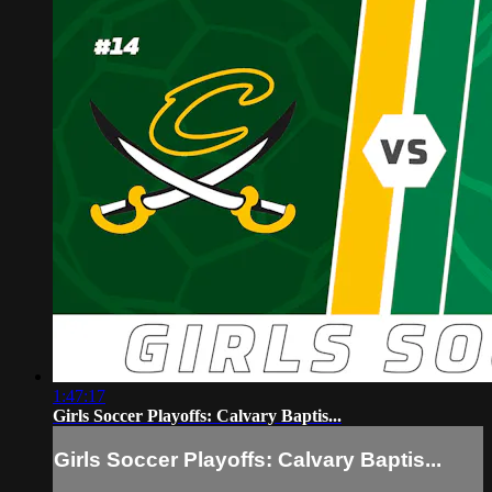
1:47:17
Girls Soccer Playoffs: Calvary Baptis...
Girls Soccer Playoffs: Calvary Baptis...