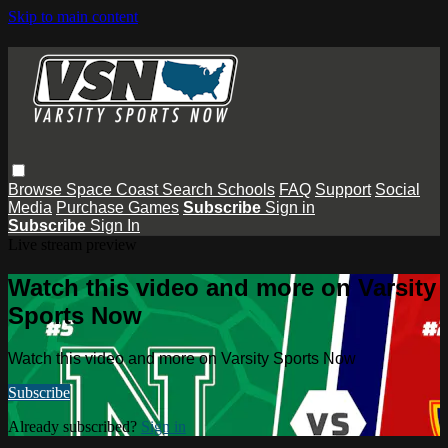
Skip to main content
Browse
Space Coast
Search
Schools
FAQ
Support
Social
Media
Purchase Games
Subscribe
Sign in
Subscribe
Sign In
Live stream preview
Watch this video and more on Varsity
Sports Now
Watch this video and more on Varsity Sports Now
Subscribe
Already subscribed?
Sign in