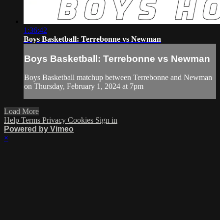
1:36:42
Boys Basketball: Terrebonne vs Newman
Boys Basketball: Terrebonne vs Newman
Boys Basketball matchup between Terrebonne and Newman
on Thursday, February 1, 2024 at 7pm
Load More
Help
Terms
Privacy
Cookies
Sign in
Powered by Vimeo
×