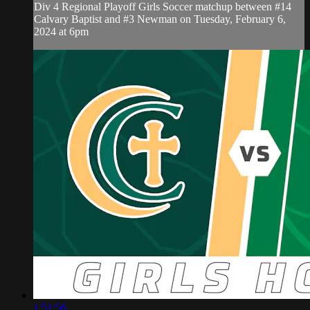
Div 4 Regional Playoff Girls Soccer matchup between #14
Calvary Baptist and #3 Newman on Tuesday, February 6,
2024 at 6pm
1:51:56