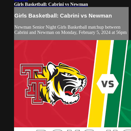
Girls Basketball: Cabrini vs Newman
Girls Basketball: Cabrini vs Newman
Newman Senior Night Girls Basketball matchup between
Cabrini and Newman on Monday, February 5, 2024 at 56pm