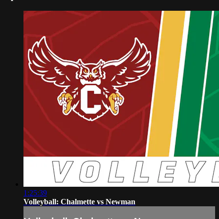
1:25:39
Volleyball: Chalmette vs Newman