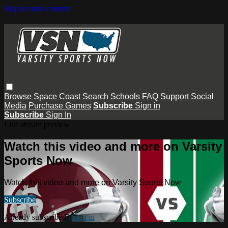
Skip to main content
Browse
Space Coast
Search
Schools
FAQ
Support
Social
Media
Purchase Games
Subscribe
Sign in
Subscribe
Sign In
Live stream preview
Watch this video and more on Varsity
Sports Now
Watch this video and more on Varsity Sports Now
Subscribe
Already subscribed?
Sign in