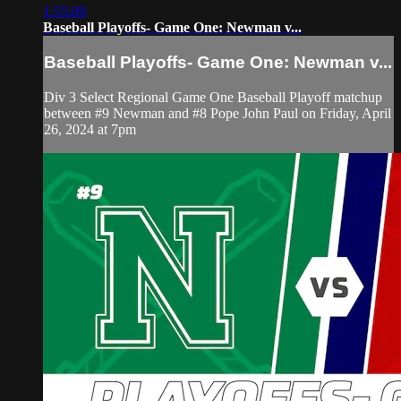
1:55:09
Baseball Playoffs- Game One: Newman v...
Baseball Playoffs- Game One: Newman v...
Div 3 Select Regional Game One Baseball Playoff matchup
between #9 Newman and #8 Pope John Paul on Friday, April
26, 2024 at 7pm