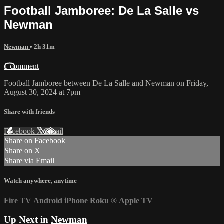
Football Jamboree: De La Salle vs
Newman
Newman
• 2h 31m
1 comment
Football Jamboree between De La Salle and Newman on Friday,
August 30, 2024 at 7pm
Share with friends
Facebook
X
Email
Share on Facebook
Share on X
Share via Email
Watch anywhere, anytime
Fire TV
Android
iPhone
Roku
®
Apple TV
Up Next in
Newman