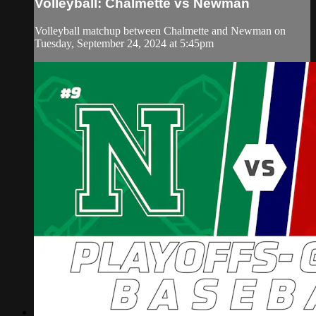
Volleyball: Chalmette vs Newman
Volleyball matchup between Chalmette and Newman on
Tuesday, September 24, 2024 at 5:45pm