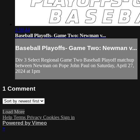
1:59:44
Baseball Playoffs- Game Two: Newman v...
Baseball Playoffs- Game Two: Newman v...
Div 3 Select Regional Game Two Baseball Playoff matchup
between Newman on Pope John Paul on Saturday, April 27,
2024 at 1pm
1
Comment
Load More
Help
Terms
Privacy
Cookies
Sign in
Powered by Vimeo
×