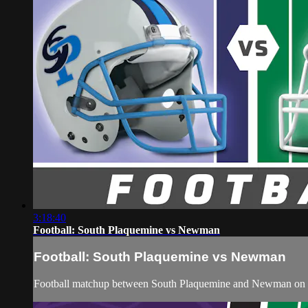
3:18:40
Football: South Plaquemine vs Newman
Football: South Plaquemine vs Newman
Football matchup between South Plaquemine and Newman on 