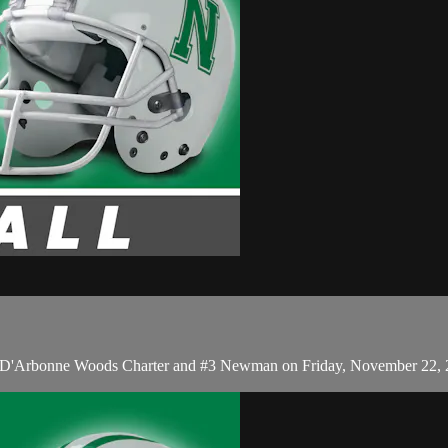
15 D'Arbonne Woods Charter and #3 Newman on Friday, November 22, 