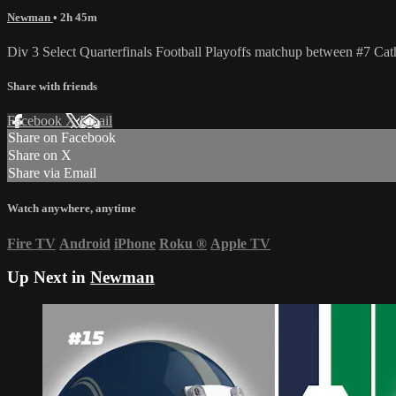
Newman
• 2h 45m
Div 3 Select Quarterfinals Football Playoffs matchup between #7 
Share with friends
Facebook
X
Email
Share on Facebook
Share on X
Share via Email
Watch anywhere, anytime
Fire TV
Android
iPhone
Roku
®
Apple TV
Up Next in
Newman