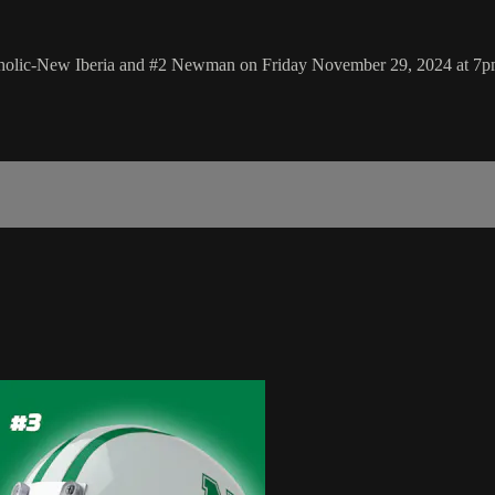
Catholic-New Iberia and #2 Newman on Friday November 29, 2024 at 7