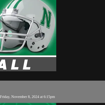
Friday, November 8, 2024 at 6:15pm