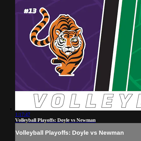
1:17:47
Volleyball Playoffs: Doyle vs Newman
Volleyball Playoffs: Doyle vs Newman