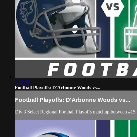
2:28:48
Football Playoffs: D'Arbonne Woods vs...
Football Playoffs: D'Arbonne Woods vs...
Div 3 Select Regional Football Playoffs matchup between #