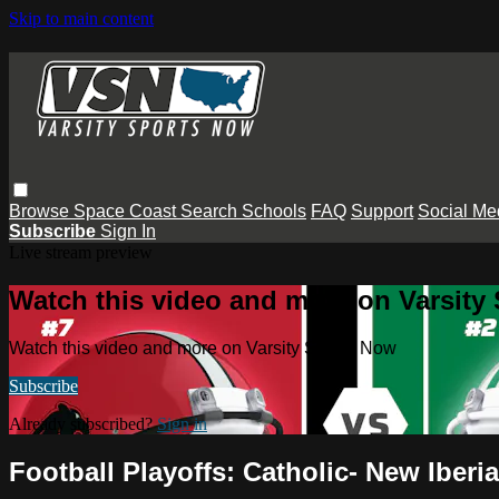
Skip to main content
Browse
Space Coast
Search
Schools
FAQ
Support
Social Me
Subscribe
Sign In
Live stream preview
Watch this video and more on Varsity
Watch this video and more on Varsity Sports Now
Subscribe
Already subscribed?
Sign in
Football Playoffs: Catholic- New Iber