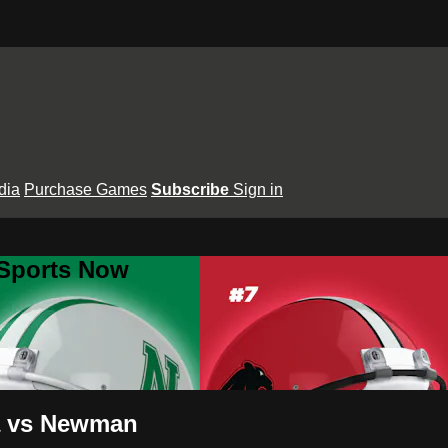
dia
Purchase Games
Subscribe
Sign in
 Sports Now
ia vs Newman