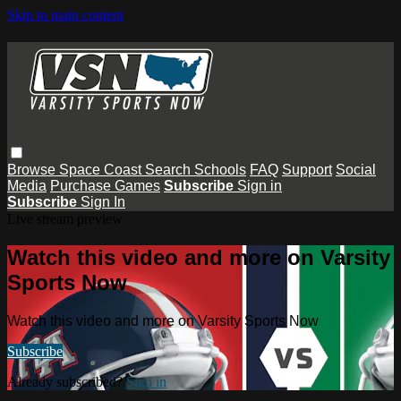
Skip to main content
Browse
Space Coast
Search
Schools
FAQ
Support
Social
Media
Purchase Games
Subscribe
Sign in
Subscribe
Sign In
Live stream preview
Watch this video and more on Varsity
Sports Now
Watch this video and more on Varsity Sports Now
Subscribe
Already subscribed?
Sign in