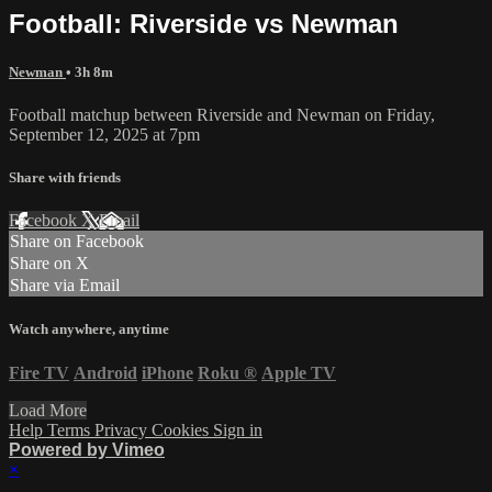
Football: Riverside vs Newman
Newman
• 3h 8m
Football matchup between Riverside and Newman on Friday,
September 12, 2025 at 7pm
Share with friends
Facebook
X
Email
Share on Facebook
Share on X
Share via Email
Watch anywhere, anytime
Fire TV
Android
iPhone
Roku
®
Apple TV
Load More
Help
Terms
Privacy
Cookies
Sign in
Powered by Vimeo
×