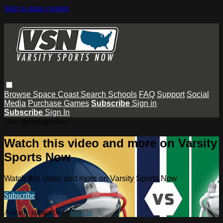
Skip to main content
Browse
Space Coast
Search
Schools
FAQ
Support
Social
Media
Purchase Games
Subscribe
Sign in
Subscribe
Sign In
Live stream preview
Watch this video and more on Varsity
Sports Now
Watch this video and more on Varsity Sports Now
Subscribe
Already subscribed?
Sign in