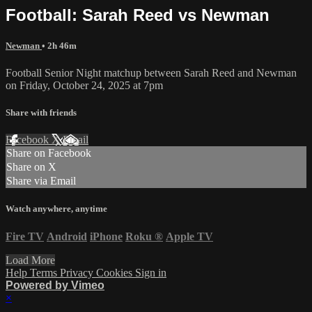
Football: Sarah Reed vs Newman
Newman
• 2h 46m
Football Senior Night matchup between Sarah Reed and Newman
on Friday, October 24, 2025 at 7pm
Share with friends
Facebook
X
Email
Share on Facebook
Share on X
Share via Email
Watch anywhere, anytime
Fire TV
Android
iPhone
Roku
®
Apple TV
Load More
Help
Terms
Privacy
Cookies
Sign in
Powered by Vimeo
×