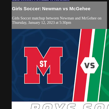
Girls Soccer: Newman vs McGehee
Girls Soccer matchup between Newman and McGehee on
Thursday, January 12, 2023 at 5:30pm