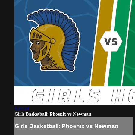
1:27:24
Girls Basketball: Phoenix vs Newman
Girls Basketball: Phoenix vs Newman