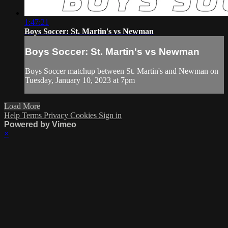
1:47:21
Boys Soccer: St. Martin's vs Newman
Boys Soccer: St. Martin's vs Newman
Boys Soccer matchup between St. Martin's and Newman on
Tuesday, January 10, 2023 at 7pm
Load More
Help
Terms
Privacy
Cookies
Sign in
Powered by Vimeo
×