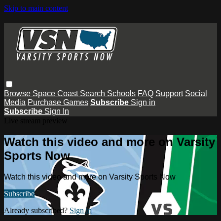
Skip to main content
Browse
Space Coast
Search
Schools
FAQ
Support
Social
Media
Purchase Games
Subscribe
Sign in
Subscribe
Sign In
Live stream preview
Watch this video and more on Varsity
Sports Now
Watch this video and more on Varsity Sports Now
Subscribe
Already subscribed?
Sign in