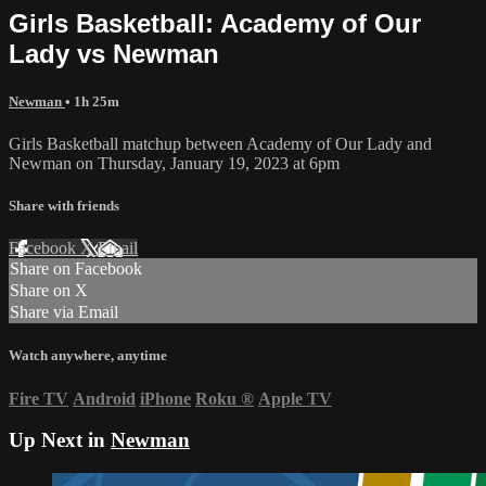
Girls Basketball: Academy of Our
Lady vs Newman
Newman
• 1h 25m
Girls Basketball matchup between Academy of Our Lady and
Newman on Thursday, January 19, 2023 at 6pm
Share with friends
Facebook
X
Email
Share on Facebook
Share on X
Share via Email
Watch anywhere, anytime
Fire TV
Android
iPhone
Roku
®
Apple TV
Up Next in
Newman