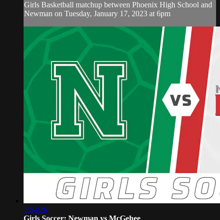
Girls Basketball matchup between Phoenix High School and
Newman on Tuesday, January 17, 2023 at 6pm
1:54:26
Girls Soccer: Newman vs McGehee