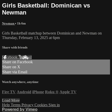
Girls Basketball: Dominican vs
Newman
Newman
• 1h 6m
Girls Basketball matchup between Dominican and Newman on
Thursday, February 13, 2025 at 6pm
Share with friends
Facebook
X
Email
Share on Facebook
Share on X
Share via Email
Watch anywhere, anytime
Fire TV
Android
iPhone
Roku
®
Apple TV
Load More
Help
Terms
Privacy
Cookies
Sign in
Powered by Vimeo