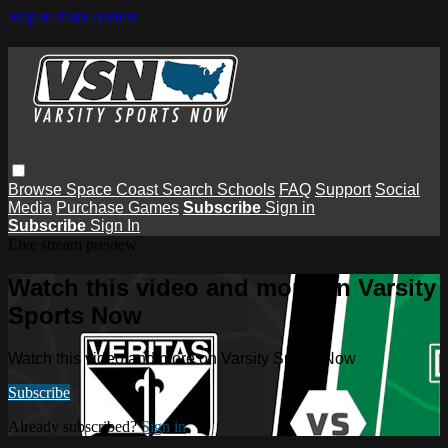
Skip to main content
Browse
Space Coast
Search
Schools
FAQ
Support
Social
Media
Purchase Games
Subscribe
Sign in
Subscribe
Sign In
Live stream preview
Watch this video and more on Varsity
Sports Now
Watch this video and more on Varsity Sports Now
Subscribe
Already subscribed?
Sign in