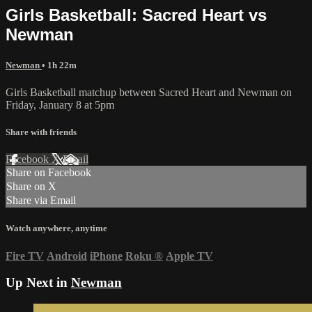
Girls Basketball: Sacred Heart vs
Newman
Newman
• 1h 22m
Girls Basketball matchup between Sacred Heart and Newman on
Friday, January 8 at 5pm
Share with friends
Facebook
X
Email
Share on Facebook
Share on X
Share via Email
Watch anywhere, anytime
Fire TV
Android
iPhone
Roku
®
Apple TV
Up Next in
Newman