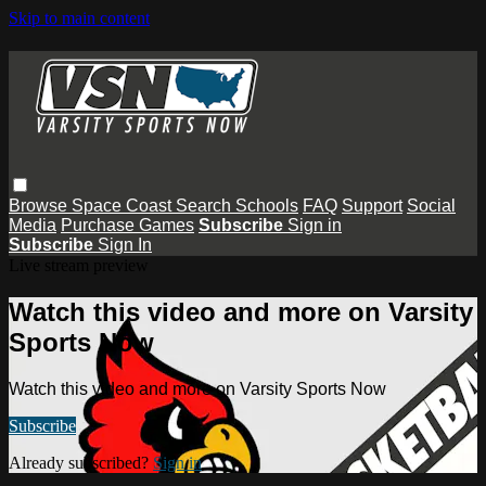
Skip to main content
Browse
Space Coast
Search
Schools
FAQ
Support
Social
Media
Purchase Games
Subscribe
Sign in
Subscribe
Sign In
Live stream preview
Watch this video and more on Varsity
Sports Now
Watch this video and more on Varsity Sports Now
Subscribe
Already subscribed?
Sign in