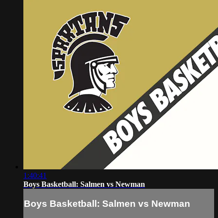
1:40:41
Boys Basketball: Salmen vs Newman
Boys Basketball: Salmen vs Newman