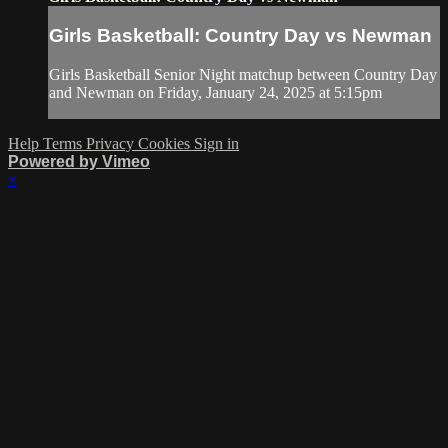
Girls Basketball: Country Day vs Newman
Girls Basketball Senior Night matchup between Country Day
and Newman on Friday, January 24, 2025 at 5:15pm
Help
Terms
Privacy
Cookies
Sign in
Powered by Vimeo
×