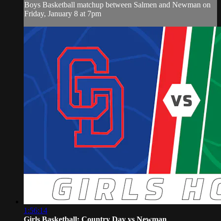
Boys Basketball matchup between Salmen and Newman on
Friday, January 8 at 7pm
1:56:14
Girls Basketball: Country Day vs Newman