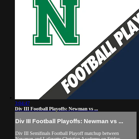
3:04:47
Div III Football Playoffs: Newman vs ...
Div III Football Playoffs: Newman vs ...
Div III Semifinals Football Playoff matchup between
Newman and Lafayette Christian Academy on Friday,