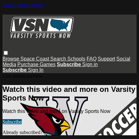
Skip to main content
Browse
Space Coast
Search
Schools
FAQ
Support
Social
Media
Purchase Games
Subscribe
Sign in
Subscribe
Sign In
Live stream preview
Watch this video and more on Varsity
Sports Now
Watch this video and more on Varsity Sports Now
Subscribe
Already subscribed?
Sign in