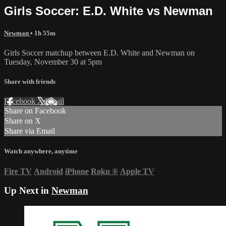
Girls Soccer: E.D. White vs Newman
Newman
• 1h 55m
Girls Soccer matchup between E.D. White and Newman on
Tuesday, November 30 at 5pm
Share with friends
Facebook
X
Email
Share on Facebook
Share on X
Share via Email
Watch anywhere, anytime
Fire TV
Android
iPhone
Roku
®
Apple TV
Up Next in
Newman