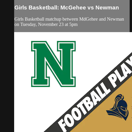
Girls Basketball: McGehee vs Newman
Girls Basketball matchup between MdGehee and Newman
on Tuesday, November 23 at 5pm