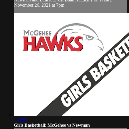
November 26, 2021 at 7pm
1:28:58
Girls Basketball: McGehee vs Newman