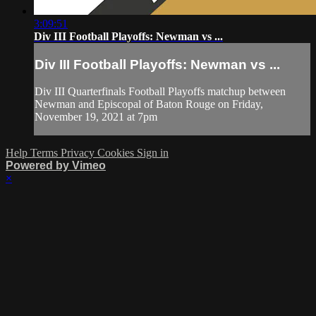
3:09:51
Div III Football Playoffs: Newman vs ...
Div III Football Playoffs: Newman vs ...
Div III Quarterfinals Football Playoffs matchup between
Newman and Episcopal of Baton Rouge on Friday,
November 19, 2021 at 7pm
Help
Terms
Privacy
Cookies
Sign in
Powered by Vimeo
×