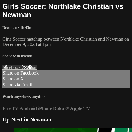
Girls Soccer: Northlake Christian vs
Newman
Newman
• 1h 45m
Girls Soccer matchup between Northlake Christian and Newman on
December 9, 2023 at 1pm
Share with friends
Facebook
X
Email
Share on Facebook
Share on X
Share via Email
Watch anywhere, anytime
Fire TV
Android
iPhone
Roku
®
Apple TV
Up Next in
Newman