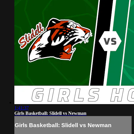
1:41:37
Girls Basketball: Slidell vs Newman
Girls Basketball: Slidell vs Newman