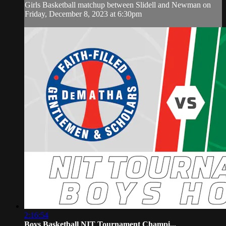
Girls Basketball matchup between Slidell and Newman on
Friday, December 8, 2023 at 6:30pm
2:16:54
Boys Basketball NIT Tournament Champi...