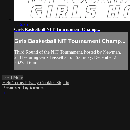
1:36:26
Girls Basketball NIT Tournament Champ...
Girls Basketball NIT Tournament Champ...
Third Round of the NIT Tournament, hosted by Newman,
and featuring Girls Basketball on Saturday, December 2,
2023 at 6pm
Load More
Help
Terms
Privacy
Cookies
Sign in
Powered by Vimeo
×