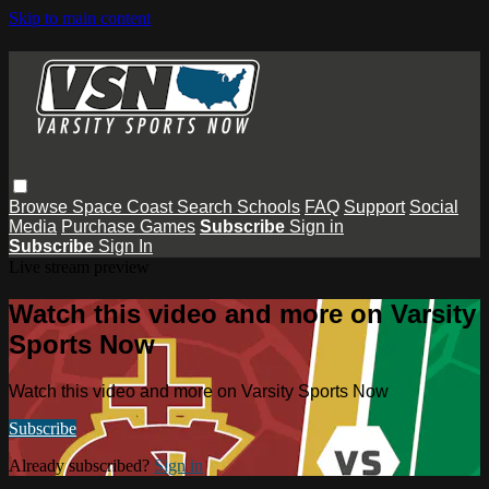
Skip to main content
Browse
Space Coast
Search
Schools
FAQ
Support
Social
Media
Purchase Games
Subscribe
Sign in
Subscribe
Sign In
Live stream preview
Watch this video and more on Varsity
Sports Now
Watch this video and more on Varsity Sports Now
Subscribe
Already subscribed?
Sign in