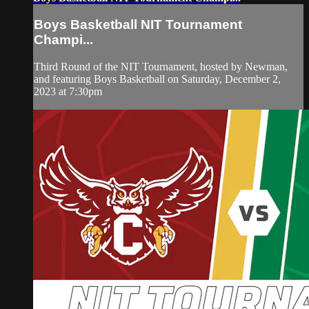
Boys Basketball NIT Tournament
Champi...
Third Round of the NIT Tournament, hosted by Newman,
and featuring Boys Basketball on Saturday, December 2,
2023 at 7:30pm