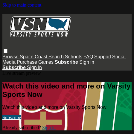
Skip to main content
Browse
Space Coast
Search
Schools
FAQ
Support
Social
Media
Purchase Games
Subscribe
Sign in
Subscribe
Sign In
Live stream preview
Watch this video and more on Varsity
Sports Now
Watch this video and more on Varsity Sports Now
Subscribe
Already subscribed?
Sign in