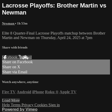
Lacrosse Playoffs: Brother Martin vs
Newman
Newman
• 1h 53m
Elite 8 Quarter-Final Lacrosse Playoffs matchup between Brother
Martin and Newman on Thursday, April 24, 2025 at 7pm
Share with friends
Facebook
X
Email
Share on Facebook
Share on X
Share via Email
Watch anywhere, anytime
Fire TV
Android
iPhone
Roku
®
Apple TV
Load More
Help
Terms
Privacy
Cookies
Sign in
Powered by Vimeo