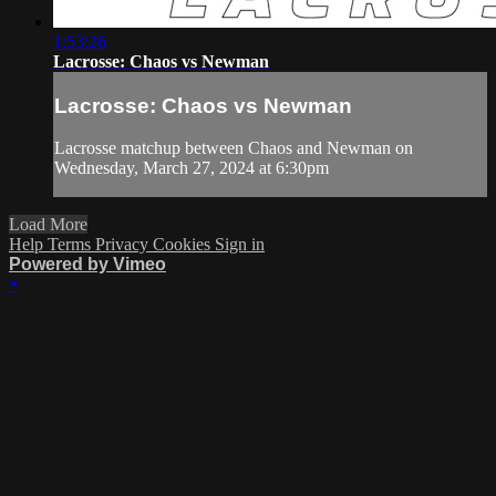
1:53:26
Lacrosse: Chaos vs Newman
Lacrosse: Chaos vs Newman
Lacrosse matchup between Chaos and Newman on
Wednesday, March 27, 2024 at 6:30pm
Load More
Help
Terms
Privacy
Cookies
Sign in
Powered by Vimeo
×