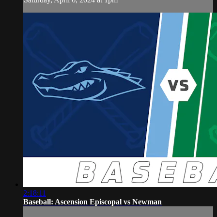
2:18:11
Baseball: Ascension Episcopal vs Newman