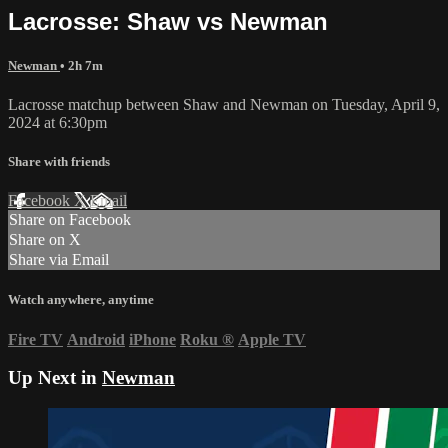
Lacrosse: Shaw vs Newman
Newman
• 2h 7m
Lacrosse matchup between Shaw and Newman on Tuesday, April 9,
2024 at 6:30pm
Share with friends
Facebook
X
Email
Share on Facebook
Share on X
Share via Email
Watch anywhere, anytime
Fire TV
Android
iPhone
Roku
®
Apple TV
Up Next in
Newman