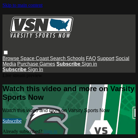
Skip to main content
Browse
Space Coast
Search
Schools
FAQ
Support
Social
Media
Purchase Games
Subscribe
Sign in
Subscribe
Sign In
Live stream preview
Watch this video and more on Varsity
Sports Now
Watch this video and more on Varsity Sports Now
Subscribe
Already subscribed?
Sign in