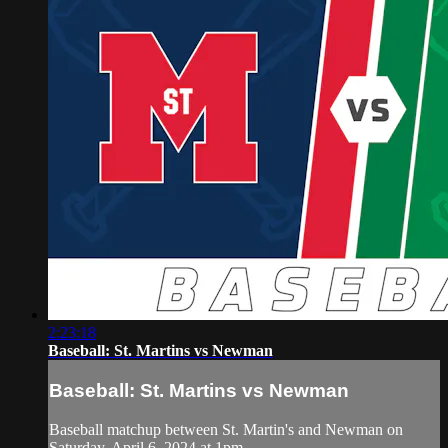
2:23:18
Baseball: St. Martins vs Newman
Baseball: St. Martins vs Newman
Baseball matchup between St. Martin's and Newman on
Saturday, April 6, 2024 at 1pm