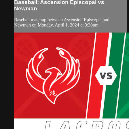
Baseball: Ascension Episcopal vs
Newman
Baseball matchup between Ascension Episcopal and
Newman on Monday, April 1, 2024 at 3:30pm