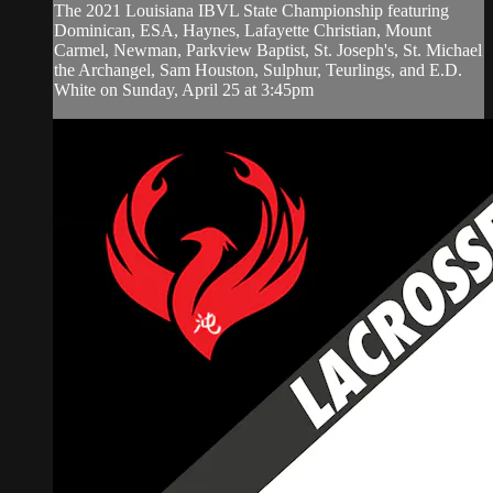
The 2021 Louisiana IBVL State Championship featuring
Dominican, ESA, Haynes, Lafayette Christian, Mount
Carmel, Newman, Parkview Baptist, St. Joseph's, St. Michael
the Archangel, Sam Houston, Sulphur, Teurlings, and E.D.
White on Sunday, April 25 at 3:45pm