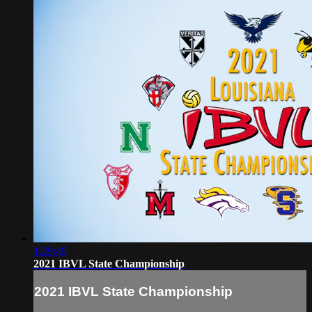
1:29:49
2021 IBVL State Championship
2021 IBVL State Championship