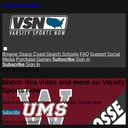
Skip to main content
Browse
Space Coast
Search
Schools
FAQ
Support
Social
Media
Purchase Games
Subscribe
Sign in
Subscribe
Sign In
Live stream preview
Watch this video and more on Varsity
Sports Now
Watch this video and more on Varsity Sports Now
Subscribe
Already subscribed?
Sign in