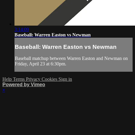
3:14:09
Baseball: Warren Easton vs Newman
Baseball: Warren Easton vs Newman
Baseball matchup between Warren Easton and Newman on
Friday, April 23 at 6:30pm.
Help
Terms
Privacy
Cookies
Sign in
Powered by Vimeo
×