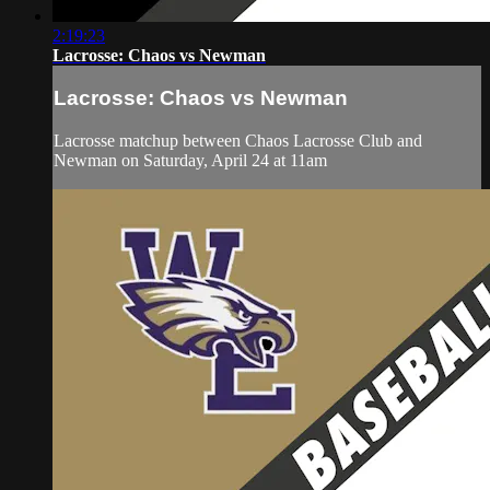
2:19:23
Lacrosse: Chaos vs Newman
Lacrosse: Chaos vs Newman
Lacrosse matchup between Chaos Lacrosse Club and
Newman on Saturday, April 24 at 11am