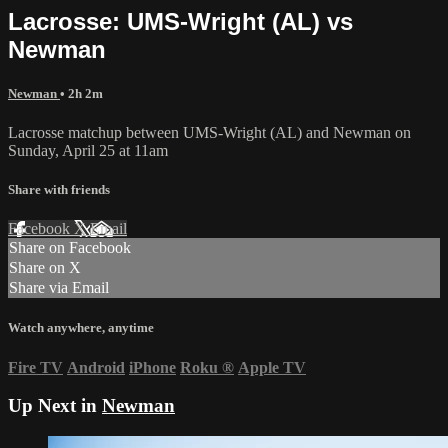
Lacrosse: UMS-Wright (AL) vs
Newman
Newman
• 2h 2m
Lacrosse matchup between UMS-Wright (AL) and Newman on
Sunday, April 25 at 11am
Share with friends
Facebook
X
Email
Share on Facebook
Share on X
Share via Email
Watch anywhere, anytime
Fire TV
Android
iPhone
Roku
®
Apple TV
Up Next in
Newman