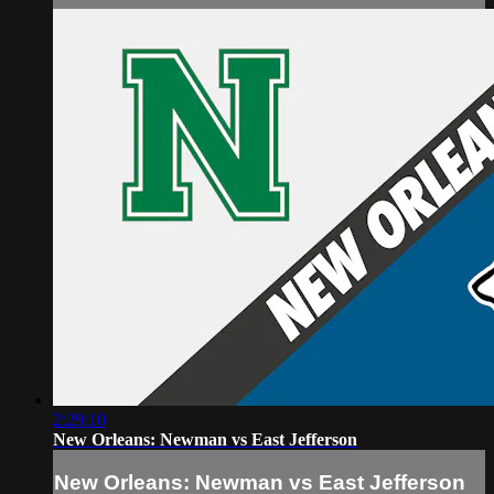
2:29:10
New Orleans: Newman vs East Jefferson
New Orleans: Newman vs East Jefferson