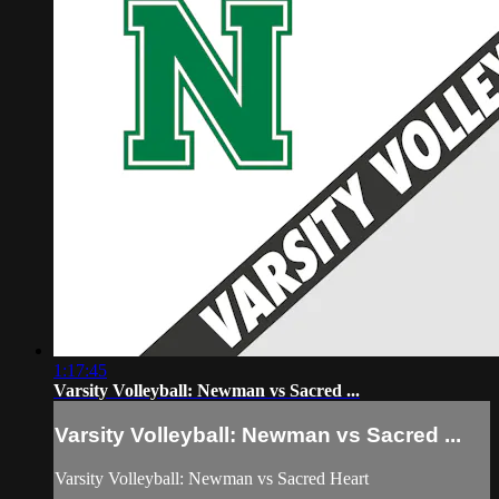
1:17:45
Varsity Volleyball: Newman vs Sacred ...
Varsity Volleyball: Newman vs Sacred ...
Varsity Volleyball: Newman vs Sacred Heart