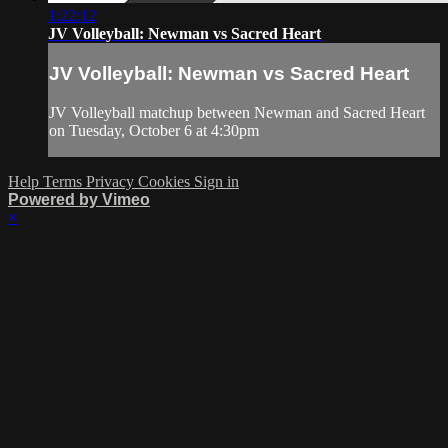
1:22:12
JV Volleyball: Newman vs Sacred Heart
JV Volleyball: Newman vs Sacred Heart
JV Volleyball matchup between Newman and Sacred Heart
on Tuesday, October 6 at 4:30pm
Help
Terms
Privacy
Cookies
Sign in
Powered by Vimeo
×