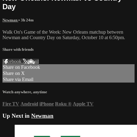
Day
Newman
• 3h 24m
Walk On's Game of the Week: New Orleans matchup between
Newman and Country Day on Saturday, October 10 at 6:50pm.
Share with friends
Facebook
X
Email
Share on Facebook
Share on X
Share via Email
Watch anywhere, anytime
Fire TV
Android
iPhone
Roku
®
Apple TV
Up Next in
Newman