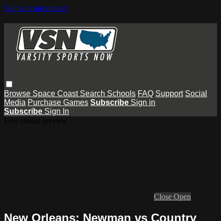
Skip to main content
Browse
Space Coast
Search
Schools
FAQ
Support
Social
Media
Purchase Games
Subscribe
Sign in
Subscribe
Sign In
Live stream preview
Close
Open
New Orleans: Newman vs Country