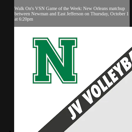
Walk On's VSN Game of the Week: New Orleans matchup
between Newman and East Jefferson on Thursday, October 1
at 6:20pm