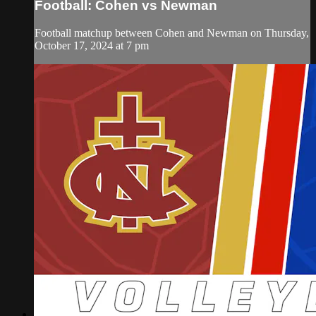
Football: Cohen vs Newman
Football matchup between Cohen and Newman on Thursday,
October 17, 2024 at 7 pm