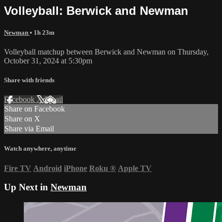
Volleyball: Berwick and Newman
Newman
• 1h 23m
Volleyball matchup between Berwick and Newman on Thursday,
October 31, 2024 at 5:30pm
Share with friends
Facebook
X
Email
Share on Facebook
Share on X
Share via Email
Watch anywhere, anytime
Fire TV
Android
iPhone
Roku
®
Apple TV
Up Next in
Newman