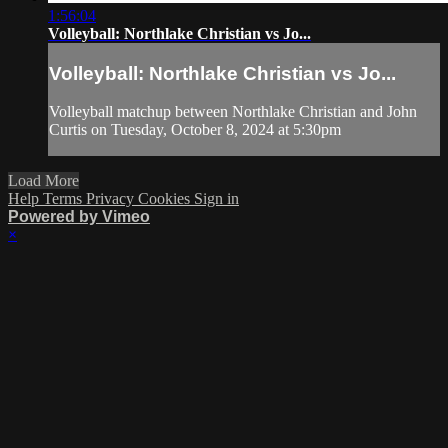
1:56:04
Volleyball: Northlake Christian vs Jo...
Volleyball: Northlake Christian vs Jo...
Volleyball matchup between Northlake Christian and John
Curtis on Tuesday, October 8, 2024 at 5:30pm
Load More
Help
Terms
Privacy
Cookies
Sign in
Powered by Vimeo
×