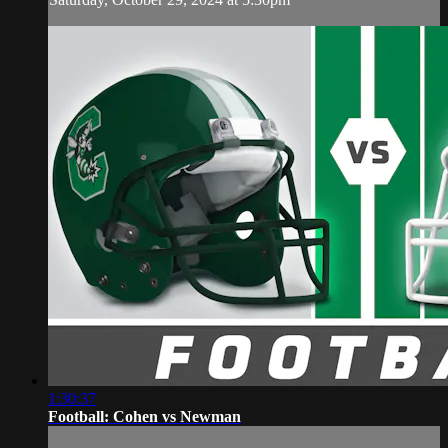
1:30:37
Football: Cohen vs Newman