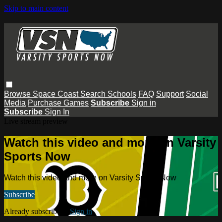
Skip to main content
Browse
Space Coast
Search
Schools
FAQ
Support
Social
Media
Purchase Games
Subscribe
Sign in
Subscribe
Sign In
Live stream preview
Watch this video and more on Varsity
Sports Now
Watch this video and more on Varsity Sports Now
Subscribe
Already subscribed?
Sign in