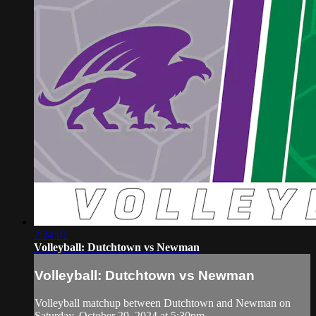
2:24:01
Volleyball: Dutchtown vs Newman
Volleyball: Dutchtown vs Newman
Volleyball matchup between Dutchtown and Newman on
Saturday, October 29, 2024 at 5:30pm